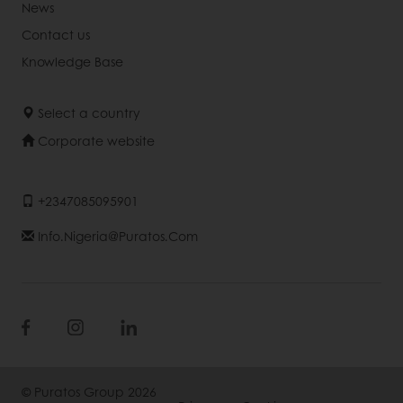
News
Contact us
Knowledge Base
Select a country
Corporate website
+2347085095901
Info.nigeria@puratos.com
© Puratos Group 2026