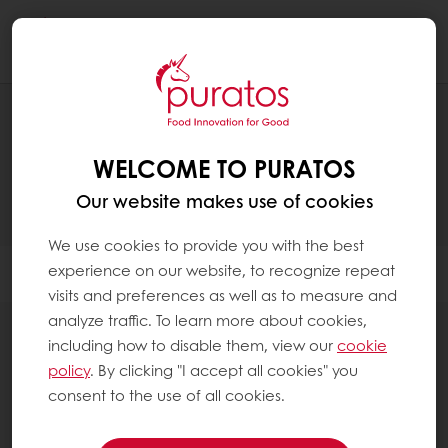
Togg
navi
PRODUCTS
WELCOME TO PURATOS
Our website makes use of cookies
We use cookies to provide you with the best
experience on our website, to recognize repeat
Filter
visits and preferences as well as to measure and
analyze traffic. To learn more about cookies,
including how to disable them, view our
cookie
policy
. By clicking "I accept all cookies" you
consent to the use of all cookies.
Sourdough