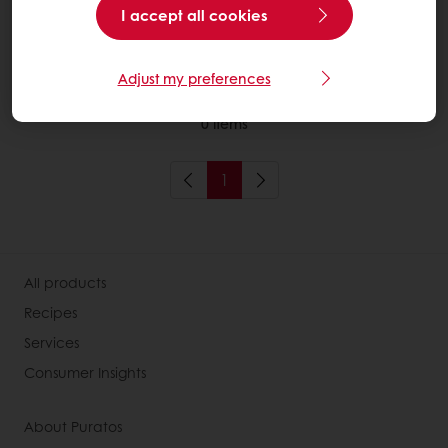
I accept all cookies
More about Sourdough
Adjust my preferences
0
items
1
All products
Recipes
Services
Consumer Insights
About Puratos