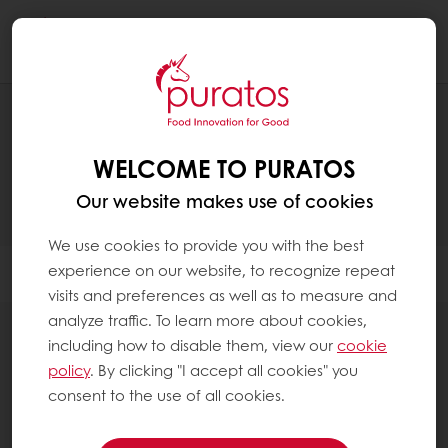
Togg
navi
PRODUCTS
WELCOME TO PURATOS
Our website makes use of cookies
We use cookies to provide you with the best
experience on our website, to recognize repeat
Filter
visits and preferences as well as to measure and
analyze traffic. To learn more about cookies,
including how to disable them, view our
cookie
policy
. By clicking "I accept all cookies" you
consent to the use of all cookies.
Fillings