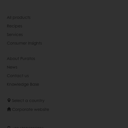
All products
Recipes
Services
Consumer Insights
About Puratos
News
Contact us
Knowledge Base
Select a country
Corporate website