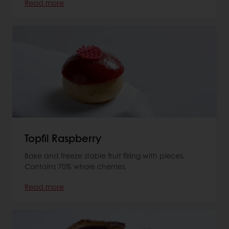
Read more
Topfil Raspberry
Bake and freeze stable fruit filling with pieces.
Contains 70% whole cherries.
Read more