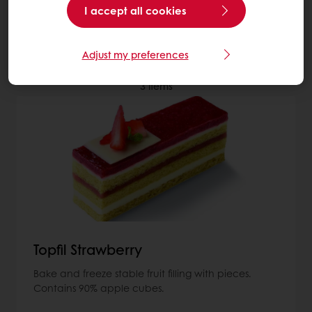
I accept all cookies
More about Fillings
Adjust my preferences
3
items
Topfil Strawberry
Bake and freeze stable fruit filling with pieces.
Contains 90% apple cubes.