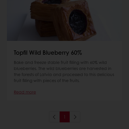
Topfil Wild Blueberry 60%
Bake and freeze stable fruit filling with 60% wild
blueberries. The wild blueberries are harvested in
the forests of Latvia and processed to this delicious
fruit filling with pieces of the fruits.
Read more
1