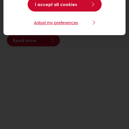
I accept all cookies
We move the planet forward by creating innovative
food solutions for the health and well-being of people
Adjust my preferences
everywhere.
Read more