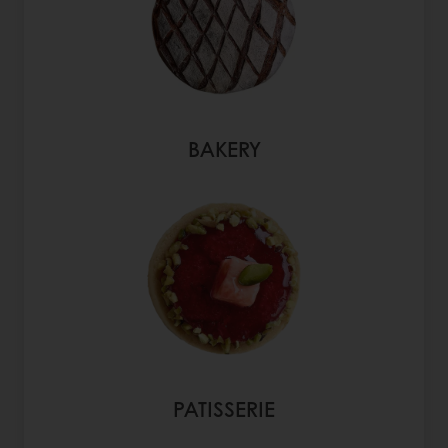
BAKERY
PATISSERIE