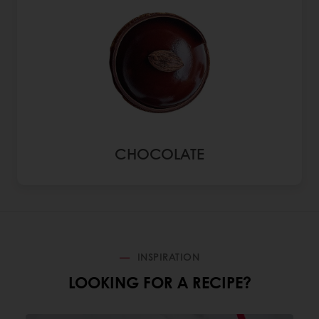
CHOCOLATE
INSPIRATION
LOOKING FOR A RECIPE?