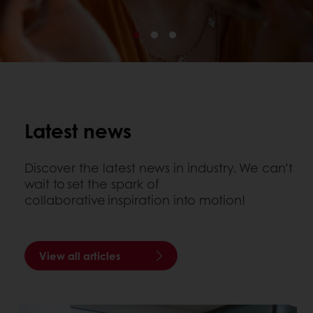
Latest news
Discover the latest news in industry. We can’t
wait to set the spark of
collaborative inspiration into motion!
View all articles