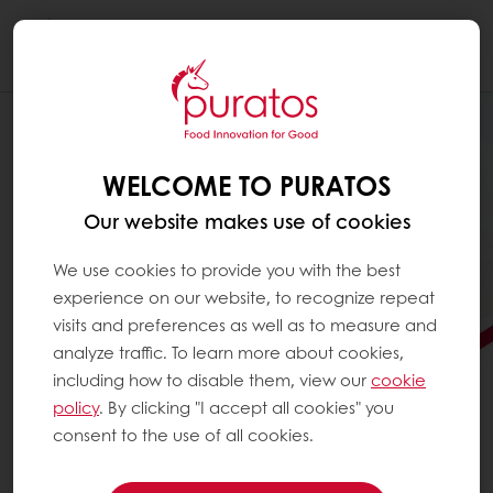
Togg
navi
WELCOME TO PURATOS
Our website makes use of cookies
We use cookies to provide you with the best
experience on our website, to recognize repeat
visits and preferences as well as to measure and
analyze traffic. To learn more about cookies,
including how to disable them, view our
cookie
policy
. By clicking "I accept all cookies" you
consent to the use of all cookies.
FOOD INNOVATION FOR
GOOD