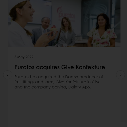
3 May 2022
Puratos acquires Give Konfekture
Puratos has acquired the Danish producer of
fruit fillings and jams, Give Konfekture in Give
and the company behind, Dainty ApS.