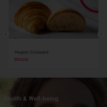
Vegan Croissant
Discover
Health & Well-being