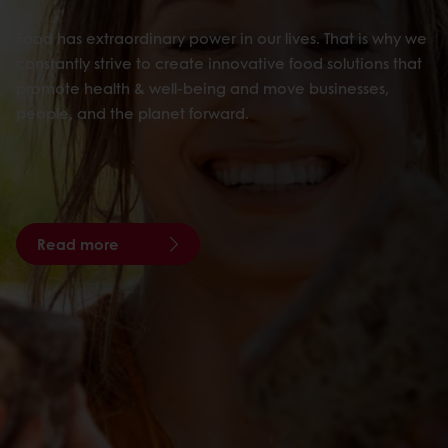
Food has extraordinary power in our lives. That is why we
constantly strive to create innovative food solutions that
promote health & well-being and move businesses,
people, and the planet forward.
Read more