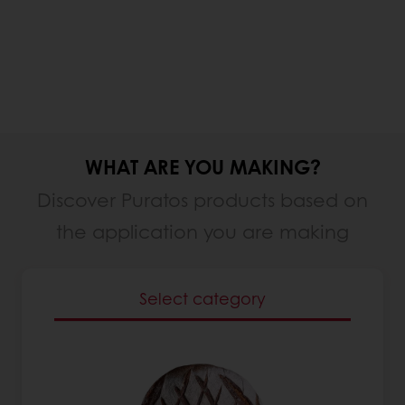
WHAT ARE YOU MAKING?
Discover Puratos products based on
the application you are making
Select category