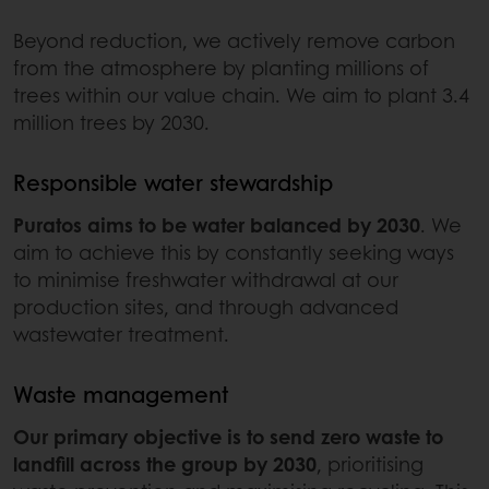
Beyond reduction, we actively remove carbon
from the atmosphere by planting millions of
trees within our value chain. We aim to plant 3.4
million trees by 2030.
Responsible water stewardship
Puratos aims to be water balanced by 2030
. We
aim to achieve this by constantly seeking ways
to minimise freshwater withdrawal at our
production sites, and through advanced
wastewater treatment.
Waste management
Our primary objective is to send zero waste to
landfill across the group by 2030
, prioritising