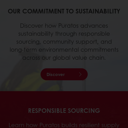
OUR COMMITMENT TO SUSTAINABILITY
Discover how Puratos advances
sustainability through responsible
sourcing, community support, and
long‑term environmental commitments
across our global value chain.
Discover
RESPONSIBLE SOURCING
Learn how Puratos builds resilient supply