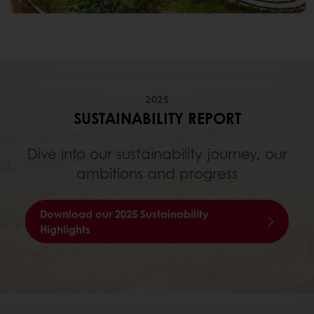
2025
SUSTAINABILITY REPORT
Dive into our sustainability journey, our
ambitions and progress
Download our 2025 Sustainability
Highlights