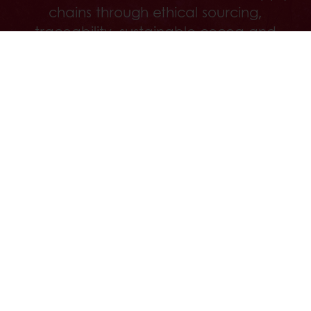
chains through ethical sourcing,
traceability, sustainable cocoa and
regenerative agriculture.
Discover
All products
Recipes
Services
Consumer Insights
About Puratos
News
Contact us