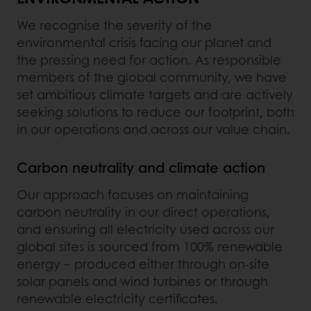
We recognise the severity of the
environmental crisis facing our planet and
the pressing need for action. As responsible
members of the global community, we have
set ambitious climate targets and are actively
seeking solutions to reduce our footprint, both
in our operations and across our value chain.
Carbon neutrality and climate action
Our approach focuses on maintaining
carbon neutrality in our direct operations,
and ensuring all electricity used across our
global sites is sourced from 100% renewable
energy – produced either through on-site
solar panels and wind turbines or through
renewable electricity certificates.