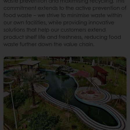
waste prevention and maximising recycling. This
commitment extends to the active prevention of
food waste – we strive to minimise waste within
our own facilities, while providing innovative
solutions that help our customers extend
product shelf life and freshness, reducing food
waste further down the value chain.