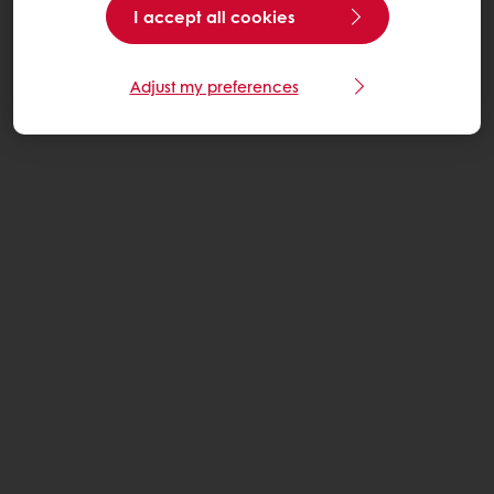
I accept all cookies
Adjust my preferences