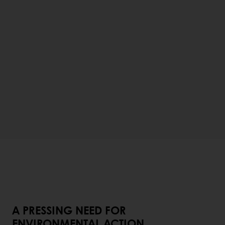
A PRESSING NEED FOR
ENVIRONMENTAL ACTION