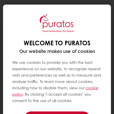
Togg
navi
OUR COMMITMENT TO SUSTAINABILITY
ENVIRONMENT
WELCOME TO PURATOS
Our website makes use of cookies
We use cookies to provide you with the best
experience on our website, to recognize repeat
visits and preferences as well as to measure and
analyze traffic. To learn more about cookies,
including how to disable them, view our
cookie
policy
. By clicking "I accept all cookies" you
consent to the use of all cookies.