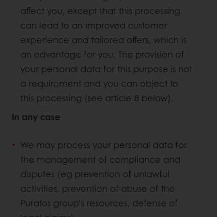
affect you, except that this processing
can lead to an improved customer
experience and tailored offers, which is
an advantage for you. The provision of
your personal data for this purpose is not
a requirement and you can object to
this processing (see article 8 below).
In any case
We may process your personal data for
the management of compliance and
disputes (eg prevention of unlawful
activities, prevention of abuse of the
Puratos group’s resources, defense of