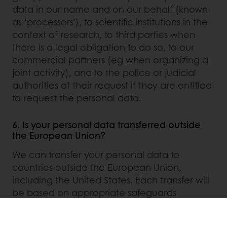
data in our name and on our behalf (known
as ‘processors’), to scientific institutions in the
context of research, to third parties when
there is a legal obligation to do so, to our
commercial partners (eg when organizing a
joint activity), and to the police or judicial
authorities at their request if they are entitled
to request the personal data.
6. Is your personal data transferred outside
the European Union?
We can transfer your personal data to
countries outside the European Union,
including the United States. Each transfer will
be based on appropriate safeguards
(adequacy decision and/or standard data
protection clauses of the European