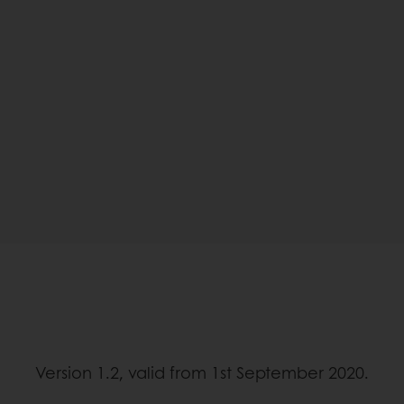
Version 1.2, valid from 1st September 2020.