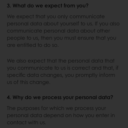
3. What do we expect from you?
We expect that you only communicate
personal data about yourself to us. If you also
communicate personal data about other
people to us, then you must ensure that you
are entitled to do so.
We also expect that the personal data that
you communicate to us is correct and that, if
specific data changes, you promptly inform
us of this change.
4. Why do we process your personal data?
The purposes for which we process your
personal data depend on how you enter in
contact with us.