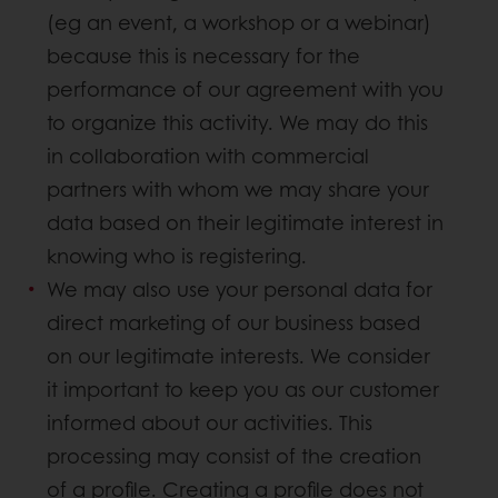
(eg an event, a workshop or a webinar)
because this is necessary for the
performance of our agreement with you
to organize this activity. We may do this
in collaboration with commercial
partners with whom we may share your
data based on their legitimate interest in
knowing who is registering.
We may also use your personal data for
direct marketing of our business based
on our legitimate interests. We consider
it important to keep you as our customer
informed about our activities. This
processing may consist of the creation
of a profile. Creating a profile does not