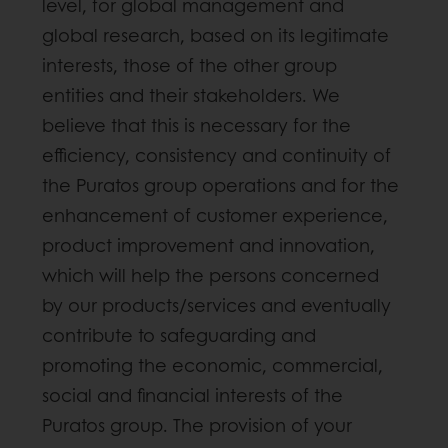
level, for global management and
global research, based on its legitimate
interests, those of the other group
entities and their stakeholders. We
believe that this is necessary for the
efficiency, consistency and continuity of
the Puratos group operations and for the
enhancement of customer experience,
product improvement and innovation,
which will help the persons concerned
by our products/services and eventually
contribute to safeguarding and
promoting the economic, commercial,
social and financial interests of the
Puratos group. The provision of your