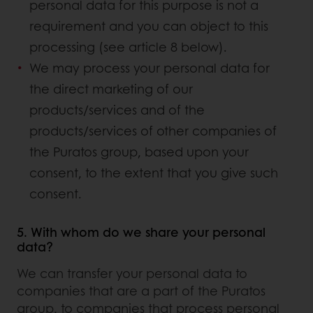
personal data for this purpose is not a
requirement and you can object to this
processing (see article 8 below).
We may process your personal data for
the direct marketing of our
products/services and of the
products/services of other companies of
the Puratos group, based upon your
consent, to the extent that you give such
consent.
5. With whom do we share your personal
data?
We can transfer your personal data to
companies that are a part of the Puratos
group, to companies that process personal