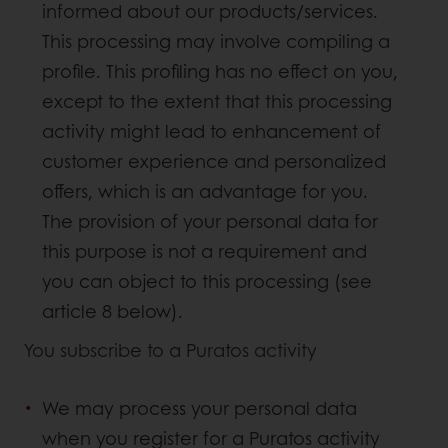
informed about our products/services.
This processing may involve compiling a
profile. This profiling has no effect on you,
except to the extent that this processing
activity might lead to enhancement of
customer experience and personalized
offers, which is an advantage for you.
The provision of your personal data for
this purpose is not a requirement and
you can object to this processing (see
article 8 below).
You subscribe to a Puratos activity
We may process your personal data
when you register for a Puratos activity