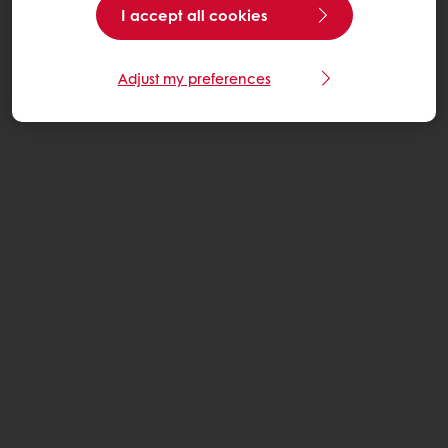
I accept all cookies
Adjust my preferences