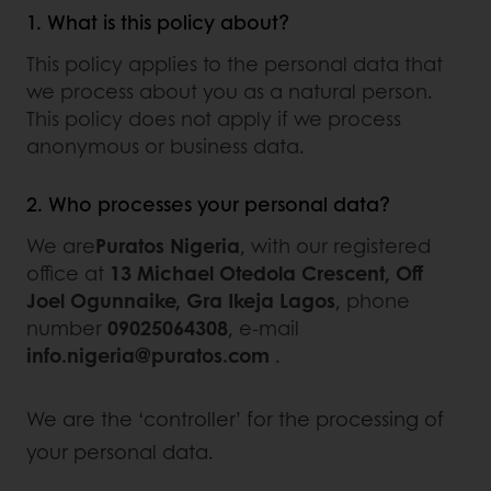
1. What is this policy about?
This policy applies to the personal data that
we process about you as a natural person.
This policy does not apply if we process
anonymous or business data.
2. Who processes your personal data?
We are
Puratos Nigeria
, with our registered
office at
13 Michael Otedola Crescent, Off
Joel Ogunnaike, Gra Ikeja Lagos
, phone
number
09025064308
, e-mail
info.nigeria@puratos.com
.
We are the ‘controller’ for the processing of
your personal data.