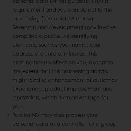
personal data for this purpose is not a
requirement and you can object to this
processing (see article 8 below).
Research and development may involve
compiling a profile. All identifying
elements, such as your name, your
address, etc., are eliminated. This
profiling has no effect on you, except to
the extent that this processing activity
might lead to enhancement of customer
experience, product improvement and
innovation, which is an advantage for
you.
Puratos NV may also process your
personal data as a controller, at a group