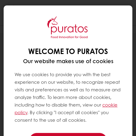
Togg
navi
PRIVACY POLICY
WELCOME TO PURATOS
Our website makes use of cookies
We use cookies to provide you with the best
experience on our website, to recognize repeat
visits and preferences as well as to measure and
analyze traffic. To learn more about cookies,
including how to disable them, view our
cookie
policy
. By clicking "I accept all cookies" you
consent to the use of all cookies.