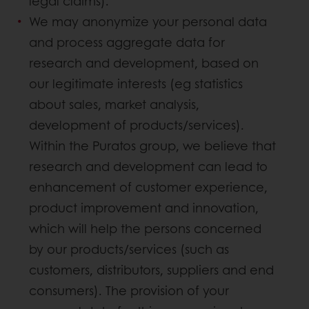
legal claims).
We may anonymize your personal data
and process aggregate data for
research and development, based on
our legitimate interests (eg statistics
about sales, market analysis,
development of products/services).
Within the Puratos group, we believe that
research and development can lead to
enhancement of customer experience,
product improvement and innovation,
which will help the persons concerned
by our products/services (such as
customers, distributors, suppliers and end
consumers). The provision of your