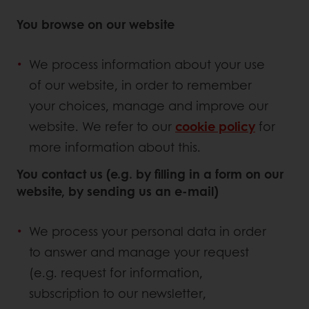
You browse on our website
We process information about your use
of our website, in order to remember
your choices, manage and improve our
website. We refer to our
cookie policy
for
more information about this.
You contact us (e.g. by filling in a form on our
website, by sending us an e-mail)
We process your personal data in order
to answer and manage your request
(e.g. request for information,
subscription to our newsletter,