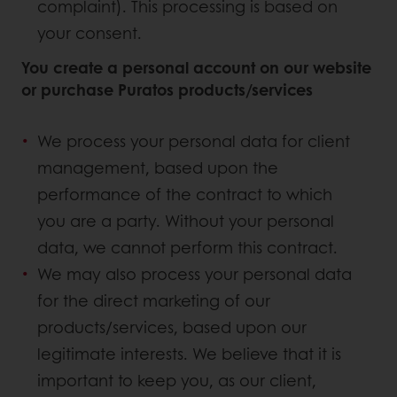
complaint). This processing is based on
your consent.
You create a personal account on our website
or purchase Puratos products/services
We process your personal data for client
management, based upon the
performance of the contract to which
you are a party. Without your personal
data, we cannot perform this contract.
We may also process your personal data
for the direct marketing of our
products/services, based upon our
legitimate interests. We believe that it is
important to keep you, as our client,