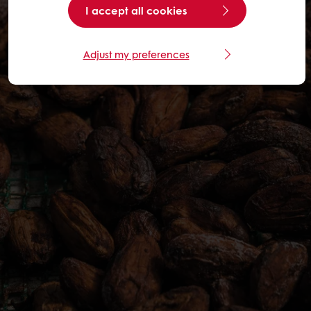
I accept all cookies
Adjust my preferences