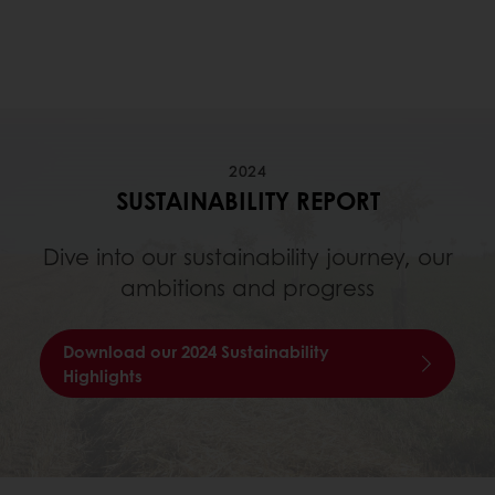
2024
SUSTAINABILITY REPORT
Dive into our sustainability journey, our
ambitions and progress
Download our 2024 Sustainability
Highlights