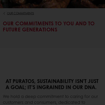
OUR COMMITMENTS
OUR COMMITMENTS TO YOU AND TO
FUTURE GENERATIONS
AT PURATOS, SUSTAINABILITY ISN'T JUST
A GOAL; IT'S INGRAINED IN OUR DNA.
We hold a deep commitment to caring for our
customers and consumers, dedicated to