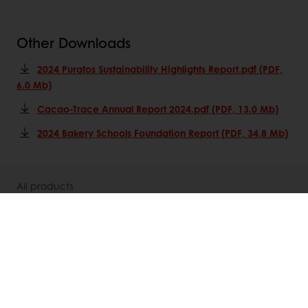
Other Downloads
2024 Puratos Sustainability Highlights Report.pdf (PDF,
6.0 Mb)
Cacao-Trace Annual Report 2024.pdf (PDF, 13.0 Mb)
2024 Bakery Schools Foundation Report (PDF, 34.8 Mb)
All products
Recipes
Services
Consumer Insights
About Puratos
News