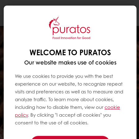
Togg
navi
WELCOME TO PURATOS
Our website makes use of cookies
We use cookies to provide you with the best
experience on our website, to recognize repeat
visits and preferences as well as to measure and
analyze traffic. To learn more about cookies,
including how to disable them, view our
cookie
policy
. By clicking "I accept all cookies" you
consent to the use of all cookies.