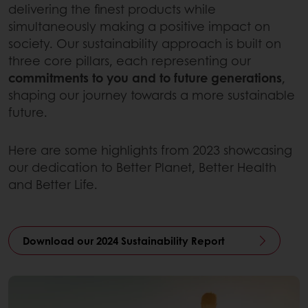
delivering the finest products while
simultaneously making a positive impact on
society. Our sustainability approach is built on
three core pillars, each representing our
commitments to you and to future generations
,
shaping our journey towards a more sustainable
future.
Here are some highlights from 2023 showcasing
our dedication to Better Planet, Better Health
and Better Life.
Download our 2024 Sustainability Report