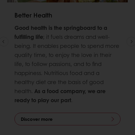
Better Health
Good health is the springboard to a
fulfilling life
; it fuels dreams and well-
being. It enables people to spend more
quality time, to enjoy the love in their
life, to follow passions, and to find
happiness. Nutritious food and a
healthy diet are the basis of good
health.
As a food company, we are
ready to play our part
.
Discover more