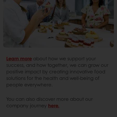
Learn more
about how we support your
success, and how together, we can grow our
positive impact by creating innovative food
solutions for the health and well-being of
people everywhere.
You can also discover more about our
company journey
here.