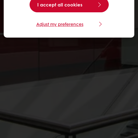
I accept all cookies
Adjust my preferences