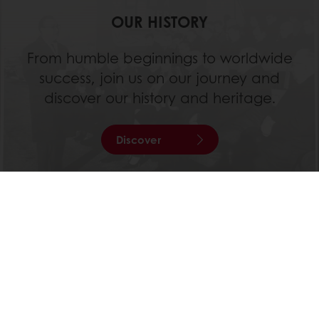
OUR HISTORY
From humble beginnings to worldwide
success, join us on our journey and
discover our history and heritage.
Discover
All products
Recipes
Services
Consumer Insights
About Puratos