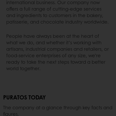
international business. Our company now
offers a full range of cutting-edge services
and ingredients to customers in the bakery,
patisserie, and chocolate industry worldwide.
People have always been at the heart of
what we do, and whether it’s working with
artisans, industrial companies and retailers, or
food-service enterprises of any size, we’re
ready to take the next steps toward a better
world together.
PURATOS TODAY
The company at a glance through key facts and
figures.