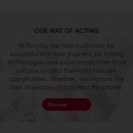
OUR WAY OF ACTING
At Puratos, we help customers be
successful with their business, by turning
technologies and experiences from food
cultures around the world into new
opportunities. Together, we improve the
lives of people and protect the planet.
Discover