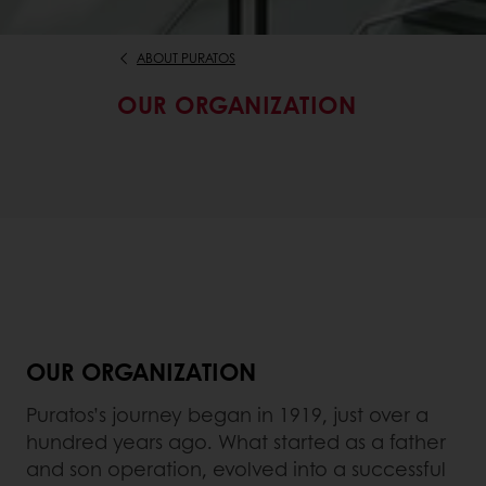
ABOUT PURATOS
OUR ORGANIZATION
OUR ORGANIZATION
Puratos’s journey began in 1919, just over a
hundred years ago. What started as a father
and son operation, evolved into a successful