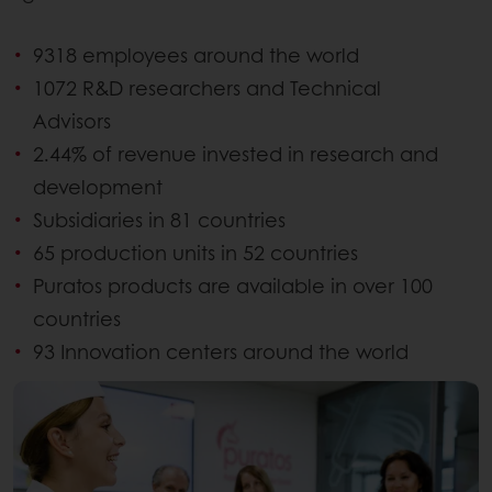
9318 employees around the world
1072 R&D researchers and Technical
Advisors
2.44% of revenue invested in research and
development
Subsidiaries in 81 countries
65 production units in 52 countries
Puratos products are available in over 100
countries
93 Innovation centers around the world