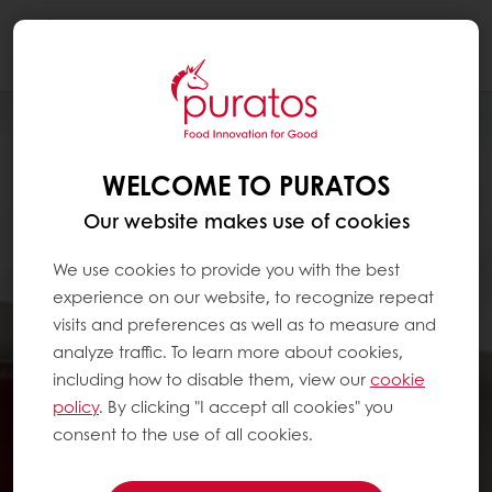
Togg
navi
WELCOME TO PURATOS
Our website makes use of cookies
We use cookies to provide you with the best
experience on our website, to recognize repeat
visits and preferences as well as to measure and
analyze traffic. To learn more about cookies,
including how to disable them, view our
cookie
policy
. By clicking "I accept all cookies" you
consent to the use of all cookies.