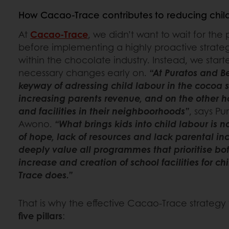
How Cacao-Trace contributes to reducing chil
At
Cacao-Trace
, we didn’t want to wait for the 
before implementing a highly proactive strateg
within the chocolate industry. Instead, we star
necessary changes early on.
“At Puratos and B
keyway of adressing child labour in the cocoa 
increasing parents revenue, and on the other h
and facilities in their neighboorhoods”
, says Pu
Awono.
“What brings kids into child labour is no
of hope, lack of resources and lack parental in
deeply value all programmes that prioritise bo
increase and creation of school facilities for ch
Trace does.”
That is why the effective Cacao-Trace strategy
five pillars
: