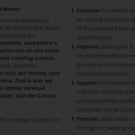
d labour
Increase
household 
by paying farmers a 
pressure to build up
y to address the issues
of the standard farm
ted making the
diversification.
elcolade, we believe a
Improve
child rights &
sector are on one hand
by implementing awar
and creating schools
grievance mechanism a
ratos’ Sylvestre
t only, but mainly, lack
remediation system.
come. That is why we
Support
child access 
th farmer revenue
thanks to building sch
ildren, just like Cacao-
and supporting qualit
(teachers’ kits and sch
Promote
child health 
 for change is based on
through increasing in