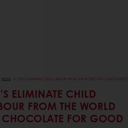
BLOG
LET'S ELIMINATE CHILD LABOUR FROM THE WORLD OF CHOCOLATE 
T'S ELIMINATE CHILD
BOUR FROM THE WORLD
 CHOCOLATE FOR GOOD