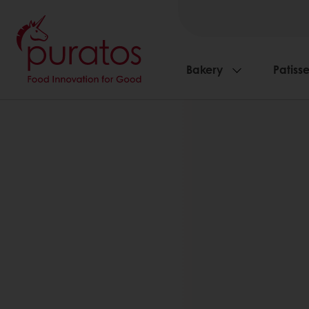
Bakery
Patisse