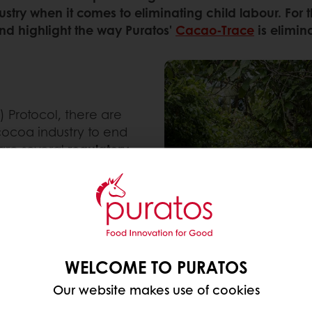
stry when it comes to eliminating child labour. For 
and highlight the way Puratos'
Cacao-Trace
is elimin
 Protocol, there are
 cocoa industry to end
e are several
regulatory
orate due diligence,
nesses to identify,
ntal impact and human
re to comply with labour
WELCOME TO PURATOS
tives on sustainable
Our website makes use of cookies
, the
Swiss SWISSCO
, the
Chocolate
. They strive