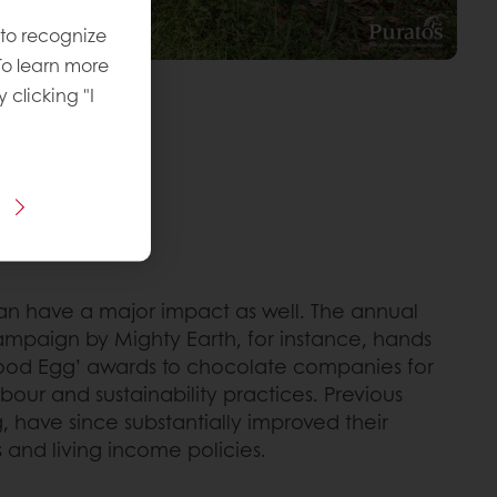
 to recognize
To learn more
y clicking "I
n have a major impact as well. The annual
mpaign by Mighty Earth, for instance, hands
Good Egg’ awards to chocolate companies for
abour and sustainability practices. Previous
g, have since substantially improved their
 and living income policies.