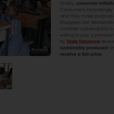
Finally,
consumer initiati
Consumers increasingly
and they make purpose-d
Shoppers are demandin
consider sustainability i
willing to pay a premium
by
Taste Tomorrow
revea
sustainably produced
a
receive a fair price.