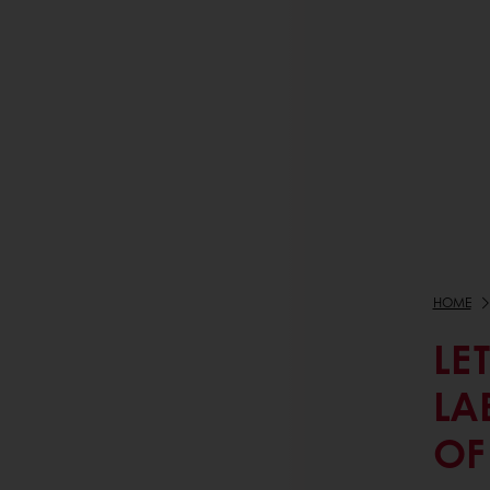
HOME
LE
LA
OF