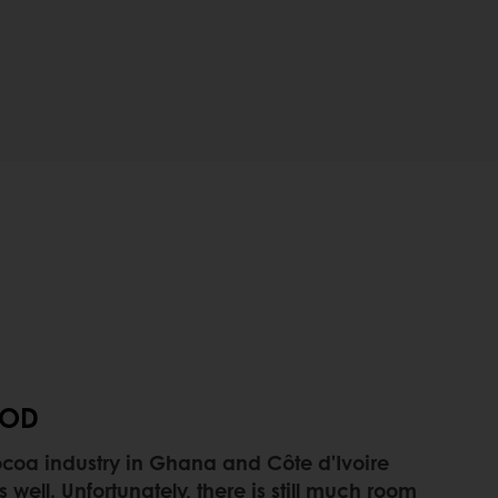
OOD
 cocoa industry in Ghana and Côte d'Ivoire
well. Unfortunately, there is still much room