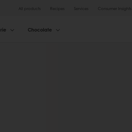
All products
Recipes
Services
Consumer Insights
rie
Chocolate