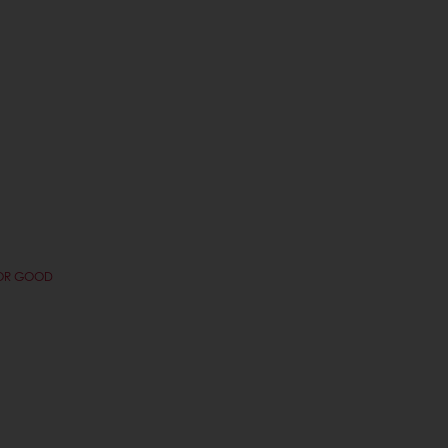
FOR GOOD