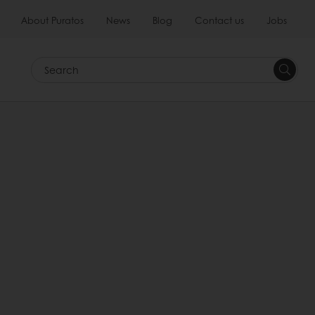
About Puratos
News
Blog
Contact us
Jobs
Search