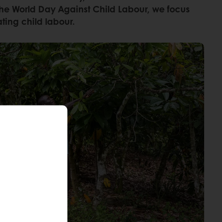
the World Day Against Child Labour, we focus
ating child labour.