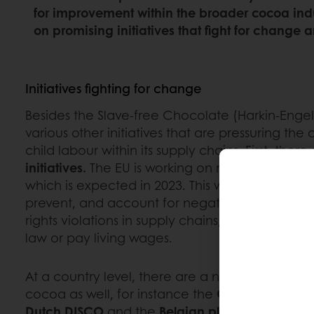
for improvement within the broader cocoa indu
on promising initiatives that fight for change 
Initiatives fighting for change
Besides the Slave-free Chocolate (Harkin-Engel)
various other initiatives that are pressuring the
child labour within its supply chains. First, ther
initiatives.
The EU is working on mandatory corp
which is expected in 2023. This will obligate busi
prevent, and account for negative environme
rights violations in supply chains, such as failu
law or pay living wages.
At a country level, there are a number of initia
cocoa as well, for instance the
German GISCO
Dutch DISCO
and the
Belgian platform
Beyond 