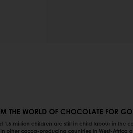
FROM THE WORLD OF CHOCOLATE FOR G
.6 million children are still in child labour in the
n other cocoa-producing countries in West-Africa as 