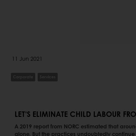
11 Jun 2021
Corporate
Services
LET'S ELIMINATE CHILD LABOUR 
A 2019 report from NORC estimated that around 1
alone. But the practices undoubtedly continue i