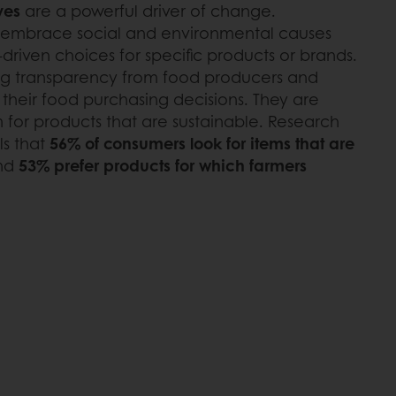
ves
are a powerful driver of change.
 embrace social and environmental causes
riven choices for specific products or brands.
g transparency from food producers and
n their food purchasing decisions. They are
 for products that are sustainable. Research
ls that
56% of consumers look for items that are
nd
53% prefer products for which farmers