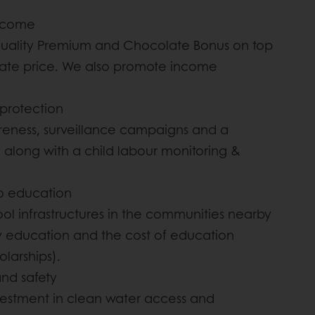
income
Quality Premium and Chocolate Bonus on top
gate price. We also promote income
 protection
eness, surveillance campaigns and a
long with a child labour monitoring &
to education
ool infrastructures in the communities nearby
y education and the cost of education
olarships).
and safety
vestment in clean water access and