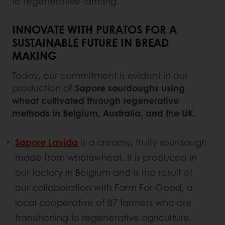
to regenerative farming.
INNOVATE WITH PURATOS FOR A
SUSTAINABLE FUTURE IN BREAD
MAKING
Today, our commitment is evident in our
production of
Sapore sourdoughs using
wheat cultivated through regenerative
methods in Belgium, Australia, and the UK.
Sapore Lavida
is a creamy, fruity sourdough
made from wholewheat. It is produced in
our factory in Belgium and is the result of
our collaboration with Farm For Good, a
local cooperative of 87 farmers who are
transitioning to regenerative agriculture.