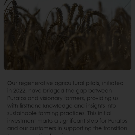
Our regenerative agricultural pilots, initiated
in 2022, have bridged the gap between
Puratos and visionary farmers, providing us
with firsthand knowledge and insights into
sustainable farming practices. This initial
investment marks a significant step for Puratos
and our customers in supporting the transition