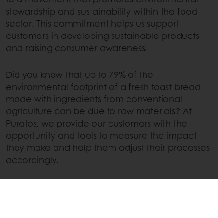
stewardship and sustainability within the food
sector. This commitment helps us support
customers in developing sustainable products
and raising consumer awareness.
Did you know that up to 79% of the
environmental footprint of a fresh toast bread
made with ingredients from conventional
agriculture can be due to raw materials? At
Puratos, we provide our customers with the
opportunity and tools to measure the impact
they make and help them adjust their processes
accordingly.
Our strategic alliance with Glimpact and
Sparkalis has led to the creation of
GF Impact
, a
real dynamic eco-design ecosystem that allows