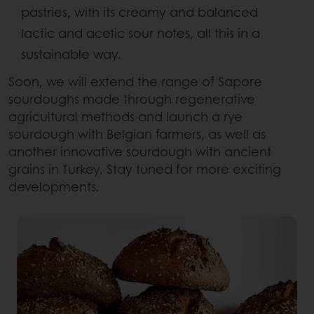
pastries, with its creamy and balanced
lactic and acetic sour notes, all this in a
sustainable way.​
Soon, we will extend the range of Sapore
sourdoughs made through regenerative
agricultural methods and launch a rye
sourdough with Belgian farmers, as well as
another innovative sourdough with ancient
grains in Turkey. Stay tuned for more exciting
developments.