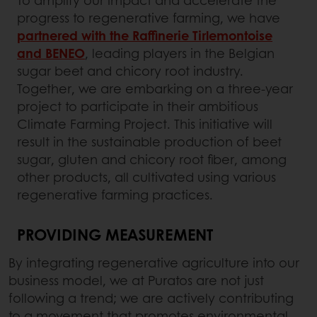
To amplify our impact and accelerate the
progress to regenerative farming, we have
partnered with the Raffinerie Tirlemontoise
and BENEO
, leading players in the Belgian
sugar beet and chicory root industry.
Together, we are embarking on a three-year
project to participate in their ambitious
Climate Farming Project. This initiative will
result in the sustainable production of beet
sugar, gluten and chicory root fiber, among
other products, all cultivated using various
regenerative farming practices.
PROVIDING MEASUREMENT
By integrating regenerative agriculture into our
business model, we at Puratos are not just
following a trend; we are actively contributing
to a movement that promotes environmental