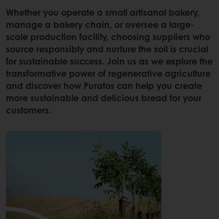
Whether you operate a small artisanal bakery,
manage a bakery chain, or oversee a large-
scale production facility, choosing suppliers who
source responsibly and nurture the soil is crucial
for sustainable success. Join us as we explore the
transformative power of regenerative agriculture
and discover how Puratos can help you create
more sustainable and delicious bread for your
customers.