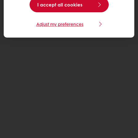
I accept all cookies
Adjust my preferences