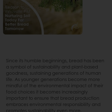
Since its humble beginnings, bread has been
a symbol of sustainability and plant-based
goodness, sustaining generations of human
life. As younger generations become more
mindful of the environmental impact of their
food choices it becomes increasingly
important to ensure that bread production
embraces environmental responsibility and
promotes sustainability even more.