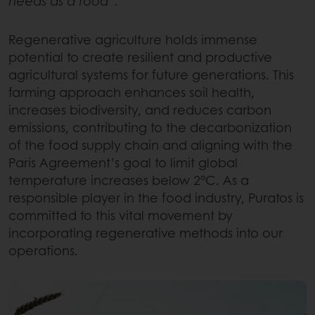
needs as a food”.
Regenerative agriculture holds immense
potential to create resilient and productive
agricultural systems for future generations. This
farming approach enhances soil health,
increases biodiversity, and reduces carbon
emissions, contributing to the decarbonization
of the food supply chain and aligning with the
Paris Agreement’s goal to limit global
temperature increases below 2°C. As a
responsible player in the food industry, Puratos is
committed to this vital movement by
incorporating regenerative methods into our
operations.