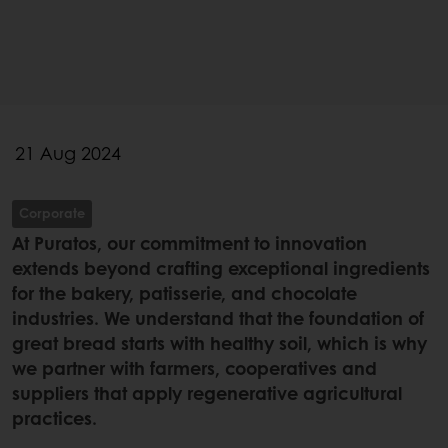
21 Aug 2024
Corporate
At Puratos, our commitment to innovation
extends beyond crafting exceptional ingredients
for the bakery, patisserie, and chocolate
industries. We understand that the foundation of
great bread starts with healthy soil, which is why
we partner with farmers, cooperatives and
suppliers that apply regenerative agricultural
practices.