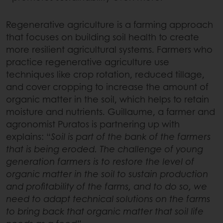
Regenerative agriculture is a farming approach
that focuses on building soil health to create
more resilient agricultural systems. Farmers who
practice regenerative agriculture use
techniques like crop rotation, reduced tillage,
and cover cropping to increase the amount of
organic matter in the soil, which helps to retain
moisture and nutrients. Guillaume, a farmer and
agronomist Puratos is partnering up with
explains: “
Soil is part of the bank of the farmers
that is being eroded. The challenge of young
generation farmers is to restore the level of
organic matter in the soil to sustain production
and profitability of the farms, and to do so, we
need to adapt technical solutions on the farms
to bring back that organic matter that soil life