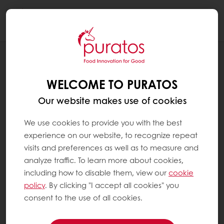
Togg
navi
BLOG
NURTURING SOIL TODAY FOR BETTER
WELCOME TO PURATOS
BREAD TOMORROW
Our website makes use of cookies
We use cookies to provide you with the best
experience on our website, to recognize repeat
visits and preferences as well as to measure and
analyze traffic. To learn more about cookies,
including how to disable them, view our
cookie
policy
. By clicking "I accept all cookies" you
consent to the use of all cookies.