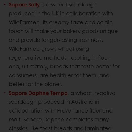
Sapore Sally
is a wheat sourdough
produced in the UK in collaboration with
WildFarmed. Its creamy taste and acidic
touch will make your bakery goods unique
and provide longer-lasting freshness.
WildFarmed grows wheat using
regenerative methods, resulting in flour
and, ultimately, breads that taste better for
consumers, are healthier for them, and
better for the planet.
Sapore Daphne Tempo
, a wheat in-active
sourdough produced in Australia in
collaboration with Provenance flour and
malt. Sapore Daphne completes many
classics, like toast breads and laminated