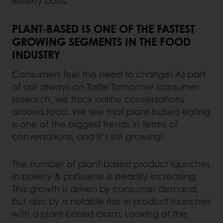
weekly basis.
PLANT-BASED IS ONE OF THE FASTEST
GROWING SEGMENTS IN THE FOOD
INDUSTRY
Consumers feel the need to change! As part
of our always-on Taste Tomorrow consumer
research, we track online conversations
around food. We see that plant-based eating
is one of the biggest trends in terms of
conversations, and it’s still growing!
The number of plant-based product launches
in bakery & patisserie is steadily increasing.
This growth is driven by consumer demand,
but also by a notable rise in product launches
with a plant-based claim. Looking at the