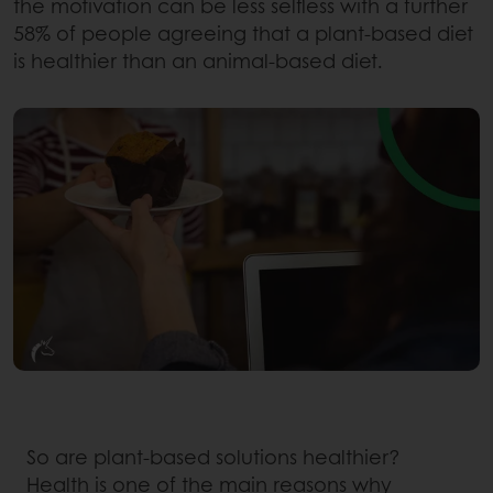
the motivation can be less selfless with a further
58% of people agreeing that a plant-based diet
is healthier than an animal-based diet.
So are plant-based solutions healthier?
Health is one of the main reasons why