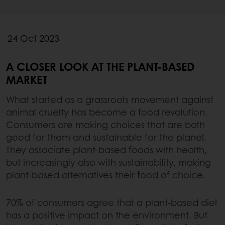
24 Oct 2023
A CLOSER LOOK AT THE PLANT-BASED
MARKET
What started as a grassroots movement against
animal cruelty has become a food revolution.
Consumers are making choices that are both
good for them and sustainable for the planet.
They associate plant-based foods with health,
but increasingly also with sustainability, making
plant-based alternatives their food of choice.
70% of consumers agree that a plant-based diet
has a positive impact on the environment. But