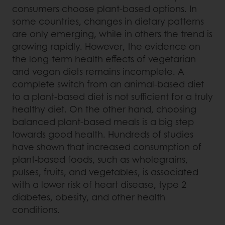
consumers choose plant-based options. In
some countries, changes in dietary patterns
are only emerging, while in others the trend is
growing rapidly. However, the evidence on
the long-term health effects of vegetarian
and vegan diets remains incomplete. A
complete switch from an animal-based diet
to a plant-based diet is not sufficient for a truly
healthy diet. On the other hand, choosing
balanced plant-based meals is a big step
towards good health. Hundreds of studies
have shown that increased consumption of
plant-based foods, such as wholegrains,
pulses, fruits, and vegetables, is associated
with a lower risk of heart disease, type 2
diabetes, obesity, and other health
conditions.