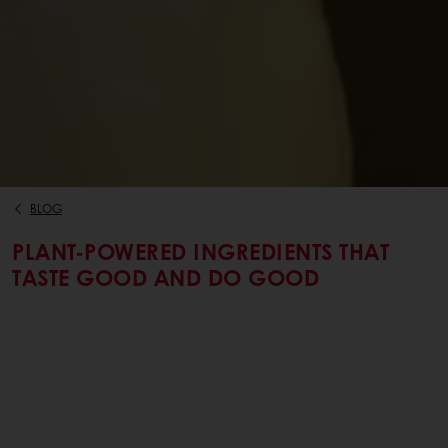
BLOG
PLANT-POWERED INGREDIENTS THAT
TASTE GOOD AND DO GOOD