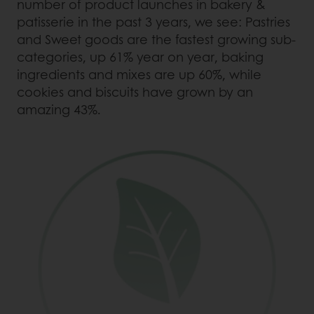
number of product launches in bakery &
patisserie in the past 3 years, we see: Pastries
and Sweet goods are the fastest growing sub-
categories, up 61% year on year, baking
ingredients and mixes are up 60%, while
cookies and biscuits have grown by an
amazing 43%.