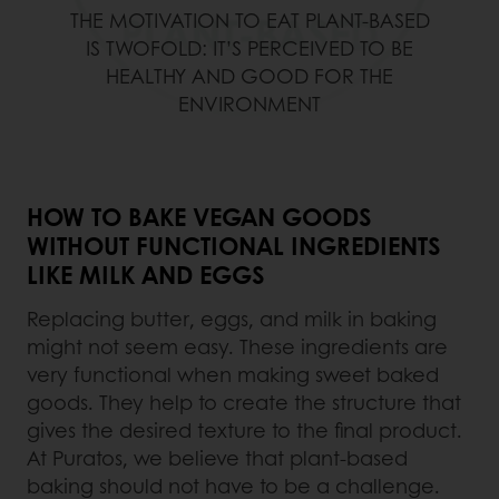
THE MOTIVATION TO EAT PLANT-BASED
IS TWOFOLD: IT’S PERCEIVED TO BE
HEALTHY AND GOOD FOR THE
ENVIRONMENT
HOW TO BAKE VEGAN GOODS
WITHOUT FUNCTIONAL INGREDIENTS
LIKE MILK AND EGGS
Replacing butter, eggs, and milk in baking
might not seem easy. These ingredients are
very functional when making sweet baked
goods. They help to create the structure that
gives the desired texture to the final product.
At Puratos, we believe that plant-based
baking should not have to be a challenge.