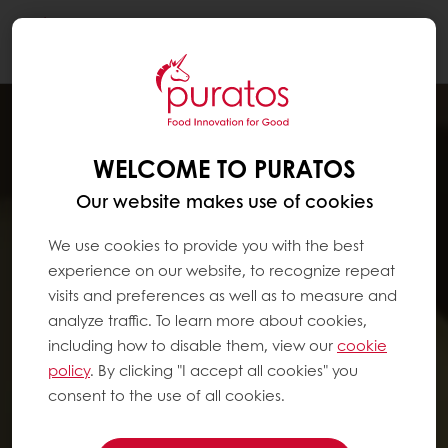
Togg
navi
WELCOME TO PURATOS
Our website makes use of cookies
We use cookies to provide you with the best
experience on our website, to recognize repeat
visits and preferences as well as to measure and
analyze traffic. To learn more about cookies,
including how to disable them, view our
cookie
policy
. By clicking "I accept all cookies" you
consent to the use of all cookies.