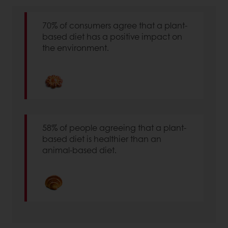
70% of consumers agree that a plant-
based diet has a positive impact on
the environment.
58% of people agreeing that a plant-
based diet is healthier than an
animal-based diet.