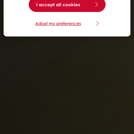
I accept all cookies
Adjust my preferences