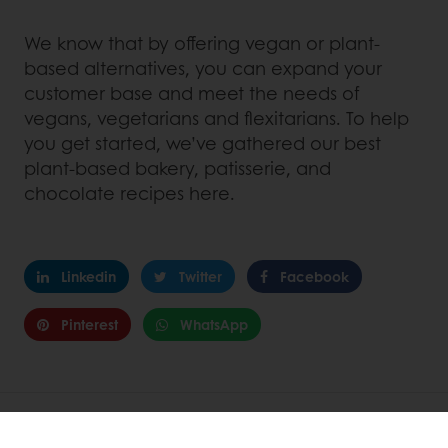
We know that by offering vegan or plant-
based alternatives, you can expand your
customer base and meet the needs of
vegans, vegetarians and flexitarians. To help
you get started, we’ve gathered our best
plant-based bakery, patisserie, and
chocolate recipes here.
Linkedin
Twitter
Facebook
Pinterest
WhatsApp