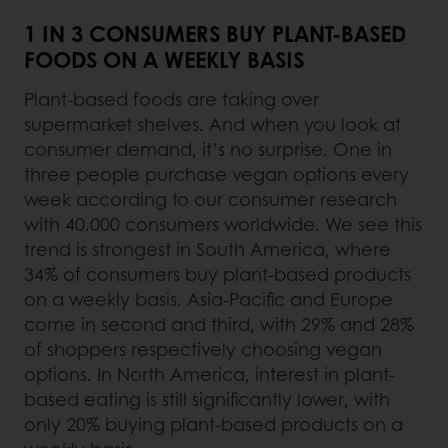
1 IN 3 CONSUMERS BUY PLANT-BASED
FOODS ON A WEEKLY BASIS
Plant-based foods are taking over
supermarket shelves. And when you look at
consumer demand, it’s no surprise. One in
three people purchase vegan options every
week according to our consumer research
with 40.000 consumers worldwide. We see this
trend is strongest in South America, where
34% of consumers buy plant-based products
on a weekly basis. Asia-Pacific and Europe
come in second and third, with 29% and 28%
of shoppers respectively choosing vegan
options. In North America, interest in plant-
based eating is still significantly lower, with
only 20% buying plant-based products on a