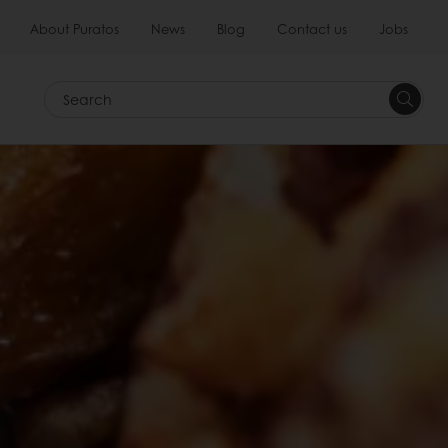
About Puratos
News
Blog
Contact us
Jobs
Search