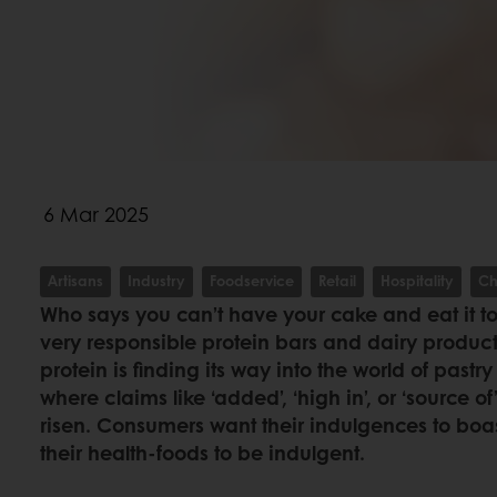
6 Mar 2025
Artisans
Industry
Foodservice
Retail
Hospitality
Ch
Who says you can’t have your cake and eat it too
very responsible protein bars and dairy produc
protein is finding its way into the world of pas
where claims like ‘added’, ‘high in’, or ‘source o
risen. Consumers want their indulgences to boas
their health-foods to be indulgent.