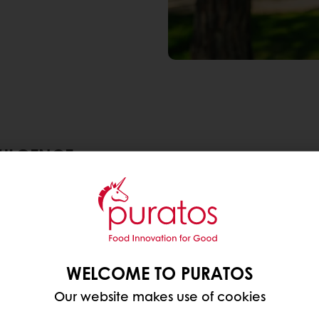
DULGENCE
rvey across 50 countries worldwide,
68% of consume
 a product extra healthy. Over 60% believes protein
dulgent treats that are good for you. Especially for
 that boost health?
WELCOME TO PURATOS
Our website makes use of cookies
nt, on-the-go options, protein-enriched baked goods 