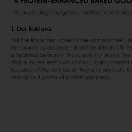
4 PROTEIN-ENHANCED BAKED GOOD
By balancing indulgence, nutrition and transp
1. Dar Baklava
“All the flavor and none of the compromise”, 
The brand is passionate about health and fitne
a healthier version of the sugary filo pastry. Th
simple ingredients such as flour, sugar, cornstar
Because of the nuts used, they also promote the
with up to 4 grams of protein per pack.