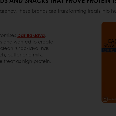
S AND SNACKS THAT PROVE PROTEIN IS
arency, these brands are transforming treats into h
promises
Dar Baklava
.
ss and wanted to create
e clean ‘snacklava’ has
ch, butter and milk.
 treat as high-protein,