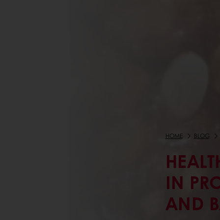
HOME
BLOG
HEALT
IN PR
AND 