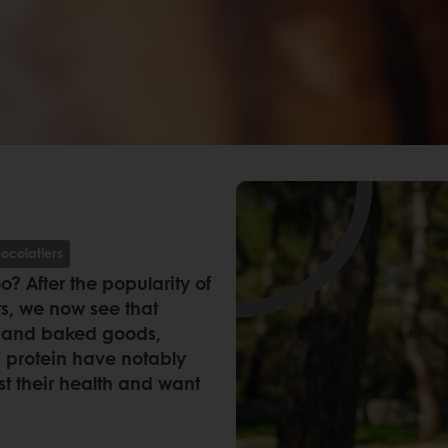
ocolatiers
? After the popularity of
ts, we now see that
try and baked goods,
f’ protein have notably
t their health and want