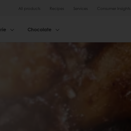
All products
Recipes
Services
Consumer Insights
rie
Chocolate