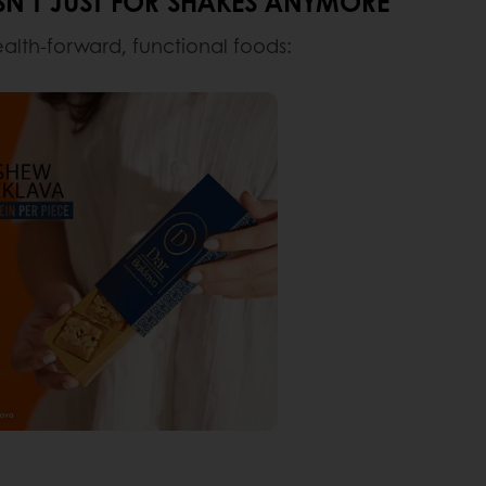
N’T JUST FOR SHAKES ANYMORE
ealth-forward, functional foods: