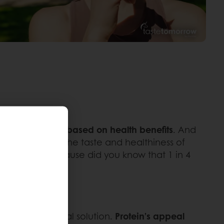
rs select foods based on health benefits
. And
 enhances both the taste and healthiness of
 producers, because did you know that 1 in 4
offer a practical solution.
Protein’s appeal