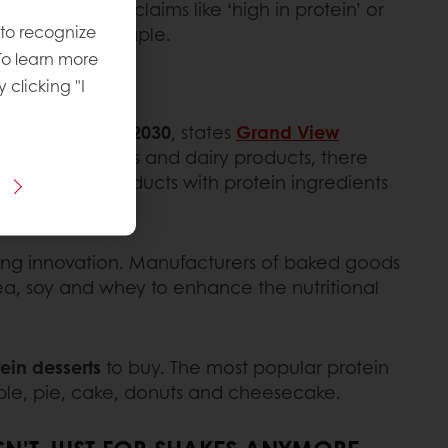
 The inclusion of claims like ‘high in protein’ or
 to recognize
ern snacking staple.
To learn more
y clicking "I
f 6.2% through 2030
, states
Grand View
After drinks, bars and dairy products, there
st share of products with protein ingredients
riving innovation. Manufacturers of baked goods
ea, soy and whey to enhance the nutritional
ein desserts
to buy. The most popular protein
ble, pie, cake, donuts and cheesecake.