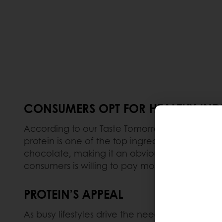
CONSUMERS OPT FOR HEALTHY IN
According to our Taste Tomorrow consumer su
protein is one of the top ingredients to make
chocolate, making it an obvious choice for in
consumers is willing to pay more for products
PROTEIN’S APPEAL
As busy lifestyles drive the need for convenie