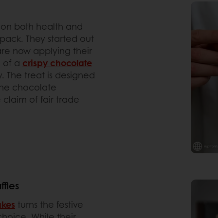
s on both health and
-pack. They started out
re now applying their
n of a
crispy chocolate
 The treat is designed
 the chocolate
claim of fair trade
fles
akes
turns the festive
choice. While their