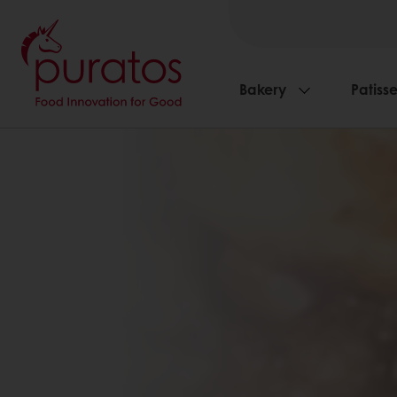
Bakery
Patisse