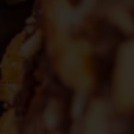
Y AND BAKED GOODS