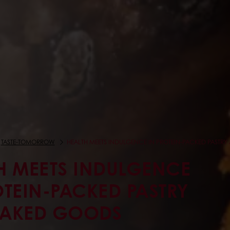
TASTE-TOMORROW
HEALTH MEETS INDULGENCE IN PROTEIN-PACKED PASTR
H MEETS INDULGENCE
OTEIN-PACKED PASTRY
BAKED GOODS