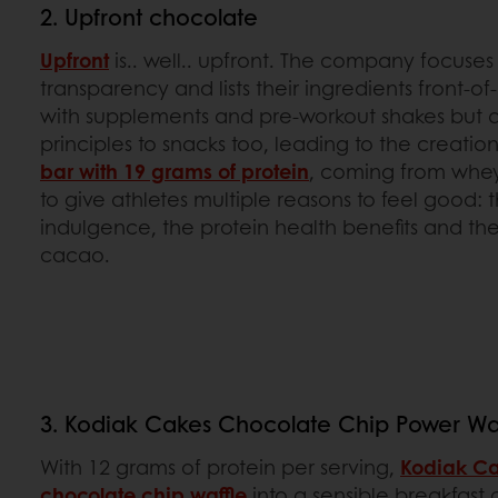
2. Upfront chocolate
Upfront
is.. well.. upfront. The company focuse
transparency and lists their ingredients front-of
with supplements and pre-workout shakes but a
principles to snacks too, leading to the creatio
bar with 19 grams of protein
, coming from whey.
to give athletes multiple reasons to feel good:
indulgence, the protein health benefits and the 
cacao.
3. Kodiak Cakes Chocolate Chip Power Waf
With 12 grams of protein per serving,
Kodiak C
chocolate chip waffle
into a sensible breakfast 