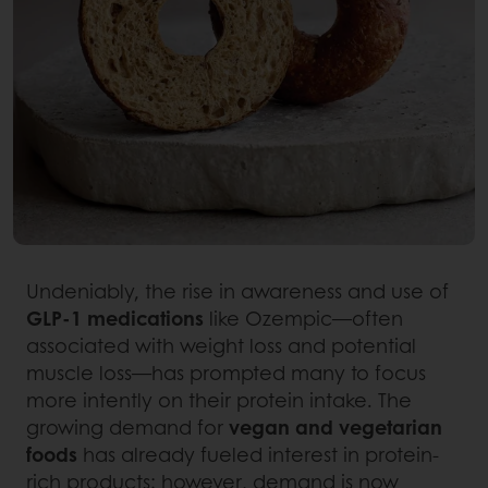
Undeniably, the rise in awareness and use of
GLP-1 medications
like Ozempic—often
associated with weight loss and potential
muscle loss—has prompted many to focus
more intently on their protein intake. The
growing demand for
vegan and vegetarian
foods
has already fueled interest in protein-
rich products; however, demand is now