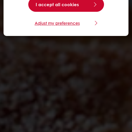
I accept all cookies
Adjust my preferences