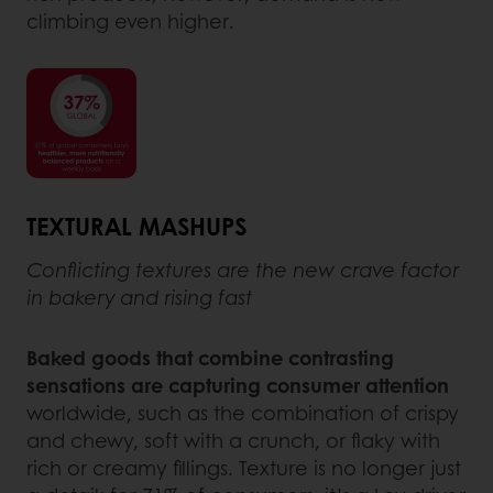
climbing even higher.
TEXTURAL MASHUPS
Conflicting textures are the new crave factor
in bakery and rising fast
Baked goods that combine contrasting
sensations are capturing consumer attention
worldwide, such as the combination of crispy
and chewy, soft with a crunch, or flaky with
rich or creamy fillings. Texture is no longer just