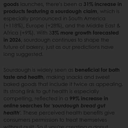
goods
launches, there’s been a
31% increase in
products featuring a sourdough claim
, which is
especially pronounced in South America
(+118%), Europe (+28%), and the Middle East &
Africa (+9%). With 3
3% more growth forecasted
in 2026
, sourdough continues to shape the
future of bakery, just as our predictions have
long suggested.
Sourdough is widely seen as
beneficial for both
taste and health
, making snacks and sweet
baked goods that include it twice as appealing.
Its strong link to gut health is especially
compelling, reflected in a
99% increase in
online searches for
‘sourdough bread gut
health’
. These perceived health benefits give
consumers permission to treat themselves
without guilt. So if you’re creating a donut,