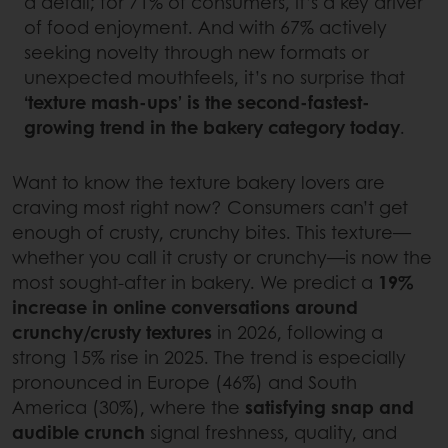
a detail; for 71% of consumers, it’s a key driver
of food enjoyment. And with 67% actively
seeking novelty through new formats or
unexpected mouthfeels, it’s no surprise that
‘texture mash-ups’ is the second-fastest-
growing trend in the bakery category today
.
Want to know the texture bakery lovers are
craving most right now? Consumers can’t get
enough of crusty, crunchy bites. This texture—
whether you call it crusty or crunchy—is now the
most sought-after in bakery. We predict a
19%
increase in online conversations around
crunchy/crusty textures
in 2026, following a
strong 15% rise in 2025. The trend is especially
pronounced in Europe (46%) and South
America (30%), where the
satisfying snap and
audible crunch
signal freshness, quality, and