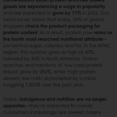
goods are experiencing a surge in popularity
and are expected to
grow by 17%
in 2026. Our
trend survey shows that today, 29% of global
shoppers
check the product packaging for
protein content
. As a result, protein now
ranks as
the fourth most searched nutritional attribute
—
just behind sugar, calories, and fat. In the APAC
region, this number goes as high as 40%,
followed by 30% in North America. Online
searches and mentions of ‘low-carb protein
bread’ grew by 282%, while ‘high protein
dessert, low carb’ skyrocketed by a mind-
boggling 7,800% over the past year.
Today,
indulgence and nutrition are no longer
opposites
—they’re expected to coexist.
Consumers increasingly see (sweet) bakery