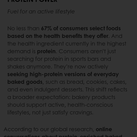
Fuel for an active lifestyle
No less than
67% of consumers select foods
based on the health benefits they offer
. And
the health ingredient currently in the highest
demand is
protein
. Consumers aren’t just
searching for protein in sports bars and
shakes anymore. They’re now actively
seeking high-protein versions of everyday
baked goods
, such as bread, cookies, cakes,
and even indulgent desserts. This shift reflects
a broader expectation: bakery products
should support active, health-conscious
lifestyles, not just satisfy cravings.
According to our global research,
online
conversations about protein-enriched baked