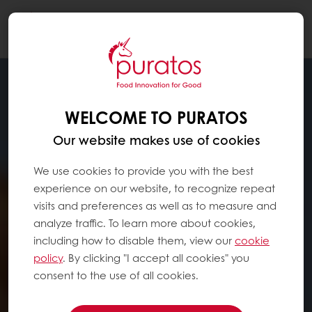
Togg
navi
WELCOME TO PURATOS
Our website makes use of cookies
We use cookies to provide you with the best
experience on our website, to recognize repeat
visits and preferences as well as to measure and
analyze traffic. To learn more about cookies,
including how to disable them, view our
cookie
policy
. By clicking "I accept all cookies" you
consent to the use of all cookies.