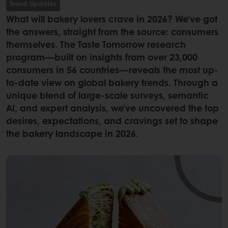
Trend Updates
What will bakery lovers crave in 2026? We’ve got
the answers, straight from the source: consumers
themselves. The Taste Tomorrow research
program—built on insights from over 23,000
consumers in 56 countries—reveals the most up-
to-date view on global bakery trends. Through a
unique blend of large-scale surveys, semantic
AI, and expert analysis, we’ve uncovered the top
desires, expectations, and cravings set to shape
the bakery landscape in 2026.