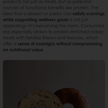
products not just as treats, but as potential
sources of functional benefits like protein. The
idea that a dessert or pastry can
satisfy cravings
while supporting wellness goals
is not just
appealing—it’s becoming the norm. Consumers
are especially drawn to protein-enriched classic
treats with familiar flavors and textures, which
offer a
sense of nostalgia without compromising
on nutritional value
.