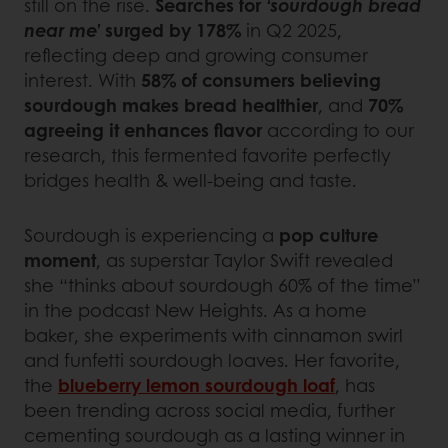
still on the rise.
Searches for
‘sourdough bread
near me’
surged by 178%
in Q2 2025,
reflecting deep and growing consumer
interest. With
58% of consumers believing
sourdough makes bread healthier
, and
70%
agreeing it enhances flavor
according to our
research, this fermented favorite perfectly
bridges health & well-being and taste.
Sourdough is experiencing a
pop culture
moment
, as superstar Taylor Swift revealed
she “thinks about sourdough 60% of the time”
in the podcast New Heights. As a home
baker, she experiments with cinnamon swirl
and funfetti sourdough loaves. Her favorite,
the
blueberry lemon sourdough loaf
, has
been trending across social media, further
cementing sourdough as a lasting winner in