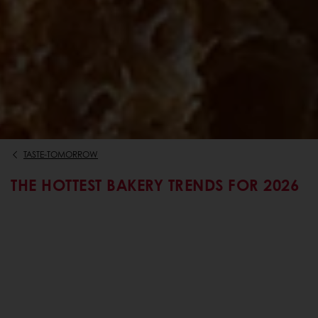
TASTE-TOMORROW
THE HOTTEST BAKERY TRENDS FOR 2026