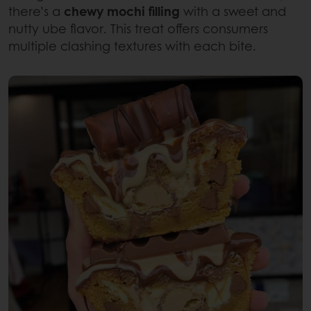
there’s a
chewy mochi filling
with a sweet and
nutty ube flavor. This treat offers consumers
multiple clashing textures with each bite.