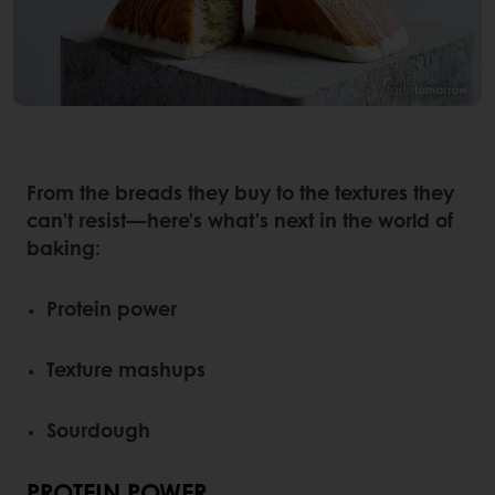
From the breads they buy to the textures they
can’t resist—here’s what’s next in the world of
baking:
Protein power
Texture mashups
Sourdough
PROTEIN POWER