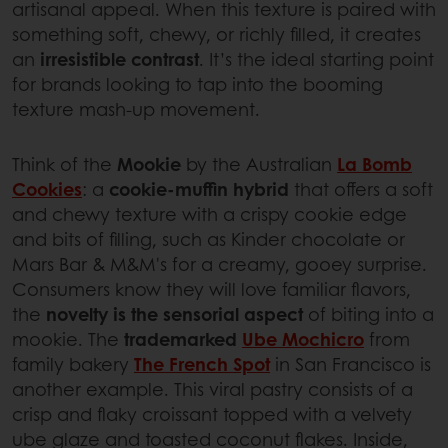
artisanal appeal. When this texture is paired with
something soft, chewy, or richly filled, it creates
an
irresistible contrast
. It’s the ideal starting point
for brands looking to tap into the booming
texture mash-up movement.
Think of the
Mookie
by the Australian
La Bomb
Cookies
: a
cookie-muffin hybrid
that offers a soft
and chewy texture with a crispy cookie edge
and bits of filling, such as Kinder chocolate or
Mars Bar & M&M's for a creamy, gooey surprise.
Consumers know they will love familiar flavors,
the
novelty is the sensorial aspect
of biting into a
mookie. The
trademarked
Ube Mochicro
from
family bakery
The French Spot
in San Francisco is
another example. This viral pastry consists of a
crisp and flaky croissant topped with a velvety
ube glaze and toasted coconut flakes. Inside,