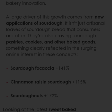
bakery innovation.
A large driver of this growth comes from
new
applications of sourdough
. It isn’t just artisanal
loaves of sourdough bread that consumers
are after. They’re also craving sourdough
pastries, cookies, and other baked goods
,
something clearly reflected in the surging
online interest in these concepts:
Sourdough focaccia
+141%
Cinnamon raisin sourdough
+115%
Sourdoughnuts
+172%
Looking at the latest
sweet baked