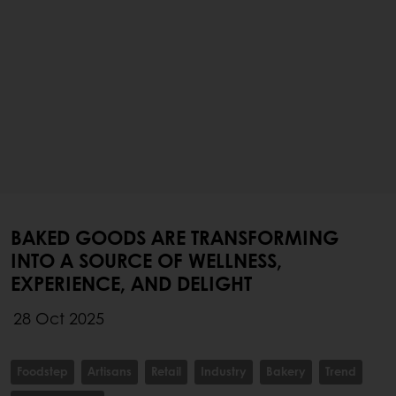
BAKED GOODS ARE TRANSFORMING
INTO A SOURCE OF WELLNESS,
EXPERIENCE, AND DELIGHT
28 Oct 2025
Foodstep
Artisans
Retail
Industry
Bakery
Trend