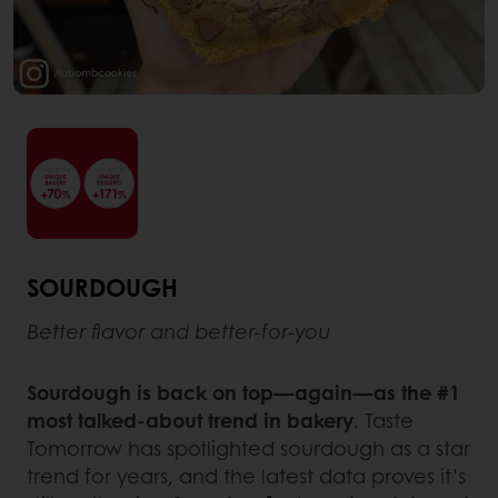
SOURDOUGH
Better flavor and better-for-you
Sourdough is back on top—again—as the #1
most talked-about trend in bakery
. Taste
Tomorrow has spotlighted sourdough as a star
trend for years, and the latest data proves it’s