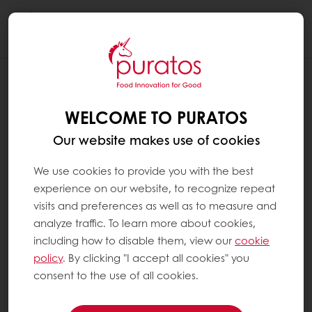
Togg
navi
IS PURATOS CHOCOLATE SUSTAINABLE
?
WELCOME TO PURATOS
At Puratos, we believe that sustainability is a
Our website makes use of cookies
win-win relationship for everybody in the
cocoa supply chain, from the farmers to the
We use cookies to provide you with the best
consumers. That is why we created Next
experience on our website, to recognize repeat
Generation Cacao, as part of our long-term
visits and preferences as well as to measure and
sustainable cocoa vision.
analyze traffic. To learn more about cookies,
including how to disable them, view our
cookie
policy
. By clicking "I accept all cookies" you
We believe responsible sourcing is a key part
consent to the use of all cookies.
of ethical trading. We also believe it is at the
heart of public awareness. Since Ethics is at