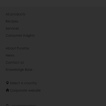
All products
Recipes
Services
Consumer Insights
About Puratos
News
Contact us
Knowledge Base
Select a country
Corporate website