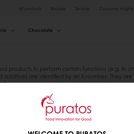
All products
Recipes
Services
Consumer Insights
rie
Chocolate
d products to perform certain functions (e.g. to cha
d additives are identified by an E-number. They are 
at Puratos have been thoroughly tested and approve
technical advantage they provide is useful in the end
tos
WELCOME TO PURATOS