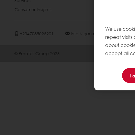
Services
Contact us
Consumer Insights
Knowledge 
We use cooki
+2347085095901
Info.nigeria@puratos.com
repeat visits
about cookie
accept all co
© Puratos Group 2026
I 