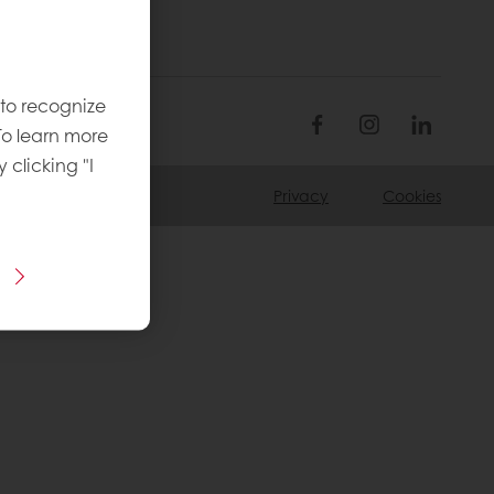
 to recognize
To learn more
y clicking "I
Privacy
Cookies