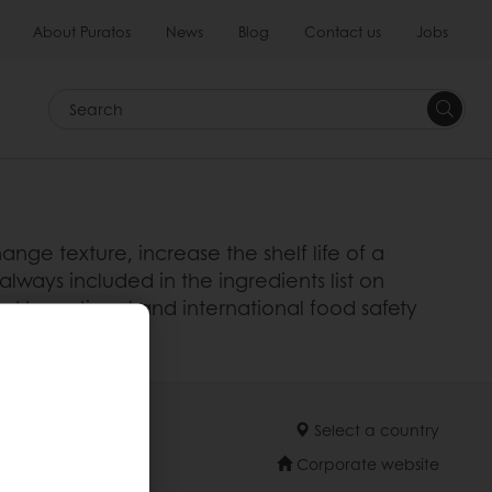
About Puratos
News
Blog
Contact us
Jobs
Search
nge texture, increase the shelf life of a
always included in the ingredients list on
d by national and international food safety
 product..
Select a country
Corporate website