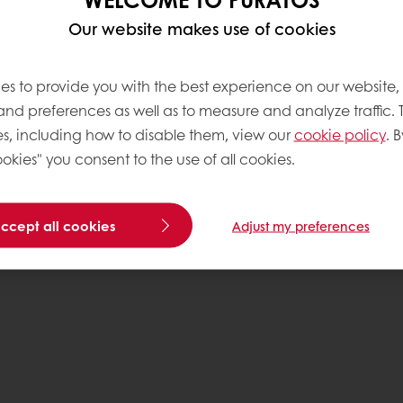
Our website makes use of cookies
Base
es to provide you with the best experience on our website,
 and preferences as well as to measure and analyze traffic. 
s, including how to disable them, view our
cookie policy
. B
okies" you consent to the use of all cookies.
accept all cookies
Adjust my preferences