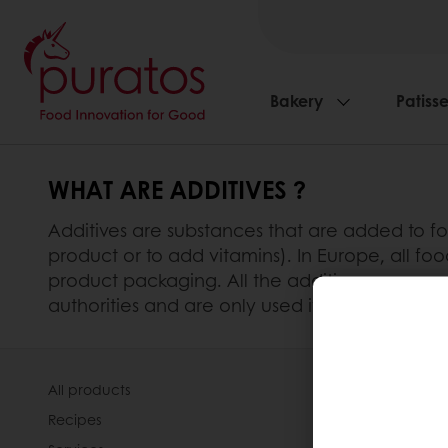
Bakery
Patisse
WHAT ARE ADDITIVES ?
Additives are substances that are added to foo
product or to add vitamins). In Europe, all foo
product packaging. All the additives we use 
authorities and are only used if the specific 
All products
About Pura
Recipes
News