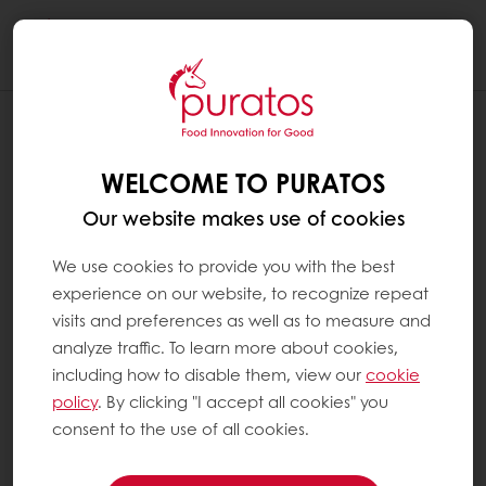
Togg
navi
WHAT DOES 60 % COCOA OR ANY
OTHER PERCENTAGE OF COCOA MEAN
WELCOME TO PURATOS
?
Our website makes use of cookies
The cacao percentage is the percentage of
the ingredients that come from the cacao
We use cookies to provide you with the best
tree, including both the fat, i.e. cocoa butter,
experience on our website, to recognize repeat
and the cocoa mass and eventually added
visits and preferences as well as to measure and
cocoa powder.
analyze traffic. To learn more about cookies,
including how to disable them, view our
cookie
policy
. By clicking "I accept all cookies" you
A chocolate with 60% cocoa refers to the
consent to the use of all cookies.
sum of all the cocoa ingredients in the recipe
(the amount of cocoa mass, cocoa butter