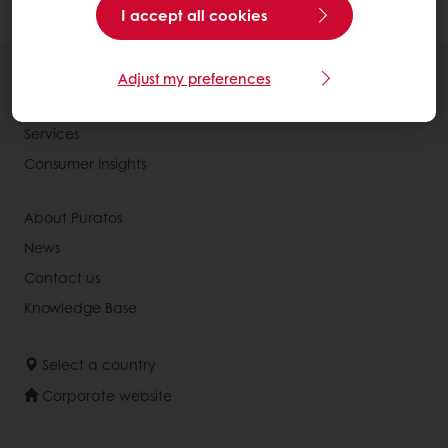
and cocoa powder in the recipe).
I accept all cookies
All products
Adjust my preferences
Recipes
Services
Consumer Insights
About Puratos
News
Contact us
Knowledge Base
Select a country
Corporate website