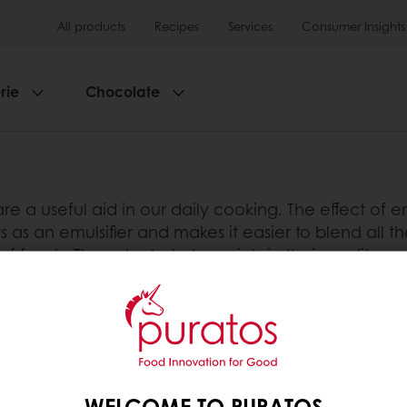
All products
Recipes
Services
Consumer Insights
rie
Chocolate
re a useful aid in our daily cooking. The effect of 
 as an emulsifier and makes it easier to blend all th
 foods. They also help to maintain their quality and 
d shelf life.
tos
WELCOME TO PURATOS