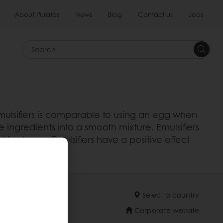
About Puratos
News
Blog
Contact us
Jobs
Search
emulsifiers is comparable to using an egg when
e ingredients into a smooth mixture. Emulsifiers
freshness. Emulsifiers have a positive effect
Select a country
Corporate website