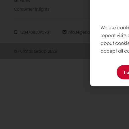
Services
Contact us
Consumer Insights
Knowledge 
We use cooki
+2347085095901
Info.nigeria@puratos.com
repeat visits
about cookie
accept all co
© Puratos Group 2026
I 