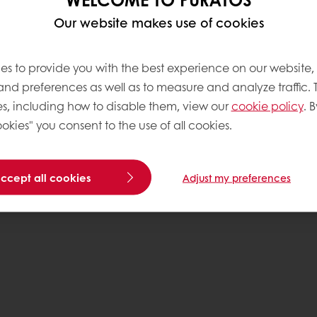
Our website makes use of cookies
Base
es to provide you with the best experience on our website,
 and preferences as well as to measure and analyze traffic. 
s, including how to disable them, view our
cookie policy
. B
okies" you consent to the use of all cookies.
accept all cookies
Adjust my preferences