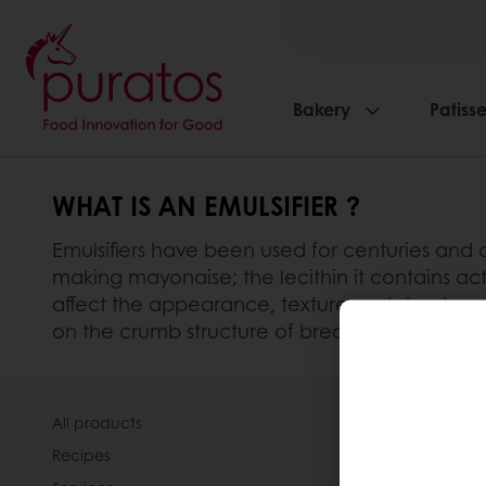
Bakery
Patisse
WHAT IS AN EMULSIFIER ?
Emulsifiers have been used for centuries and a
making mayonaise; the lecithin it contains acts
affect the appearance, texture and structure of
on the crumb structure of bread, its softness an
All products
About Pura
Recipes
News