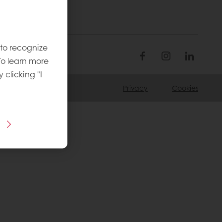
 to recognize
To learn more
y clicking "I
Privacy
Cookies