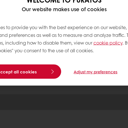
ensures a perfectly even texture. Any remaining mo
Our website makes use of cookies
nents are created through the close contact of the
es to provide you with the best experience on our website,
 and preferences as well as to measure and analyze traffic. 
tos
s, including how to disable them, view our
cookie policy
. B
okies" you consent to the use of all cookies.
Base
accept all cookies
Adjust my preferences