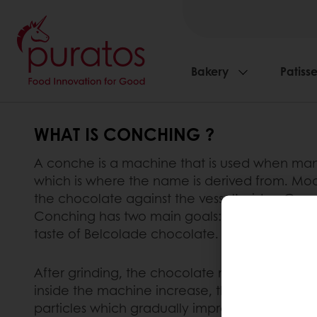
Bakery
Patisse
WHAT IS CONCHING ?
A conche is a machine that is used when manu
which is where the name is derived from. Mod
the chocolate against the vessel’s sides. Conch
Conching has two main goals: to improve the c
taste of Belcolade chocolate.
After grinding, the chocolate mass becomes a
inside the machine increase, the flaky powder s
particles which gradually improves the chocol