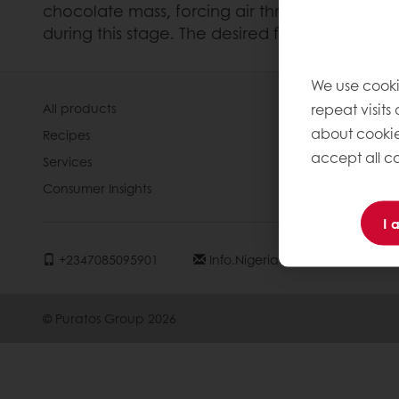
chocolate mass, forcing air through it. This 
during this stage. The desired flavour compo
We use cooki
repeat visits
All products
About Pura
about cookie
Recipes
News
accept all co
Services
Contact us
Consumer Insights
Knowledge 
I 
+2347085095901
Info.nigeria@puratos.com
© Puratos Group 2026