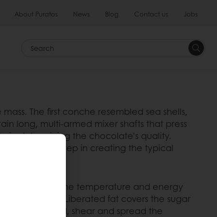
About Puratos
News
Blog
Contact us
Jobs
Search
ass. The first conche resembled sea shells,
in long, multi-armed mixer shafts that press
le in determining the chocolate’s quality.
s a decisive step in creating the typical
powdery mass. As the temperature and energy
es a pasty mass. Liberated fat covers the sugar
conche mix, knead, shear and spread the