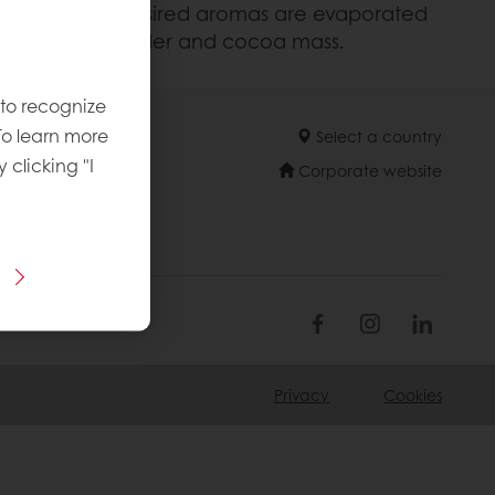
isture and non desired aromas are evaporated
 sugar, milk powder and cocoa mass.
 to recognize
To learn more
Select a country
y clicking "I
Corporate website
Privacy
Cookies