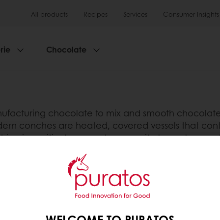
All products
Recipes
Services
Consumer Insights
rie
Chocolate
facturing chocolate to mix and smooth chocolate m
ern conches are heated, covered vessels that conta
ing is a critical process because it plays a large ro
onsistency and flavour of the chocolate. Conching i
 dry flaky powder. The conche is filled with this 
tarts to disintegrate and release its fat. This creat
ate’s flow. The rotating mixing blades within the 
WELCOME TO PURATOS