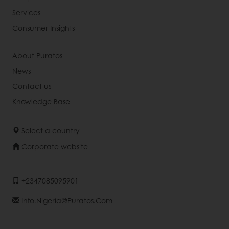
Services
Consumer Insights
About Puratos
News
Contact us
Knowledge Base
Select a country
Corporate website
+2347085095901
Info.nigeria@puratos.com