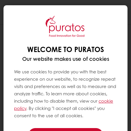
Togg
navi
WHAT’S THE DIFFERENCE BETWEEN
‘REAL’ AND ‘COATING’ CHOCOLATE?
WELCOME TO PURATOS
‘Real’ chocolate is made using sugar and two
Our website makes use of cookies
ingredients obtained from the cocoa bean
(cocoa mass and cocoa butter) as well as
We use cookies to provide you with the best
sugar for dark chocolate, but sugar and milk
experience on our website, to recognize repeat
powder for milk chocolate.
visits and preferences as well as to measure and
analyze traffic. To learn more about cookies,
including how to disable them, view our
cookie
White chocolate is made from cocoa butter
policy
. By clicking "I accept all cookies" you
(usually up to 50% of the cocoa bean), milk
consent to the use of all cookies.
powder and sugar.