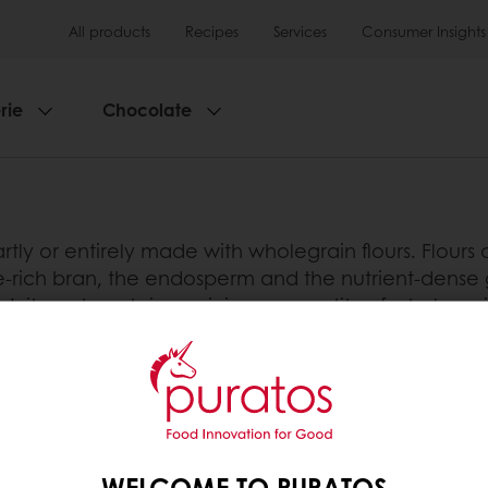
All products
Recipes
Services
Consumer Insights
rie
Chocolate
rtly or entirely made with wholegrain flours. Flours
ibre-rich bran, the endosperm and the nutrient-dens
in’, it must contain a minimum quantity of wholegra
 least 90% wholegrains. In most countries, the use 
nition. Therefore, it is important to read the ingredie
 qualities.
tos
WELCOME TO PURATOS