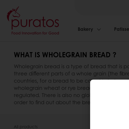
Bakery
Patisse
WHAT IS WHOLEGRAIN BREAD ?
Wholegrain bread is a type of bread that is pa
three different parts of a whole grain (the f
countries, for a bread to be called ‘wholegra
wholegrain wheat or rye bread must contain at
regulated. There is also no global official defi
order to find out about the bread’s wholegrain
All products
About Pura