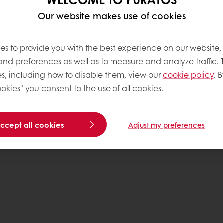
Our website makes use of cookies
Base
es to provide you with the best experience on our website,
 and preferences as well as to measure and analyze traffic. 
s, including how to disable them, view our
cookie policy
. B
okies" you consent to the use of all cookies.
accept all cookies
Adjust my preferences