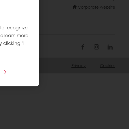
Corporate website
 to recognize
To learn more
y clicking "I
Privacy
Cookies