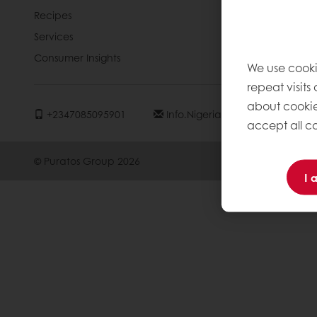
Recipes
News
Services
Contact us
Consumer Insights
Knowledge 
We use cooki
repeat visits
about cookie
+2347085095901
Info.nigeria@puratos.com
accept all co
© Puratos Group 2026
I 