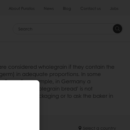
About Puratos
News
Blog
Contact us
Jobs
Search
 are considered wholegrain if they contain the
e germ) in adequate proportions. In some
in flours. For example, in Germany a
of the term ‘wholegrain bread’ is not
nts list on the packaging or to ask the baker in
Select a country