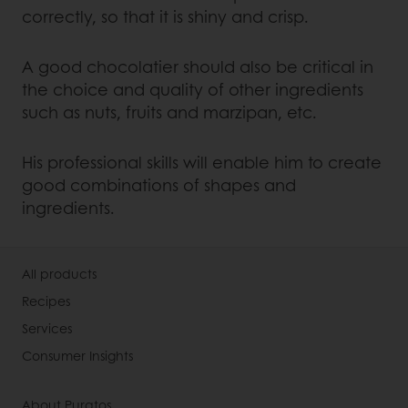
correctly, so that it is shiny and crisp.
A good chocolatier should also be critical in
the choice and quality of other ingredients
such as nuts, fruits and marzipan, etc.
His professional skills will enable him to create
good combinations of shapes and
ingredients.
All products
Recipes
Services
Consumer Insights
About Puratos