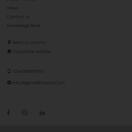
News
Contact us
Knowledge Base
Select a country
Corporate website
+2347085095901
Info.nigeria@puratos.com