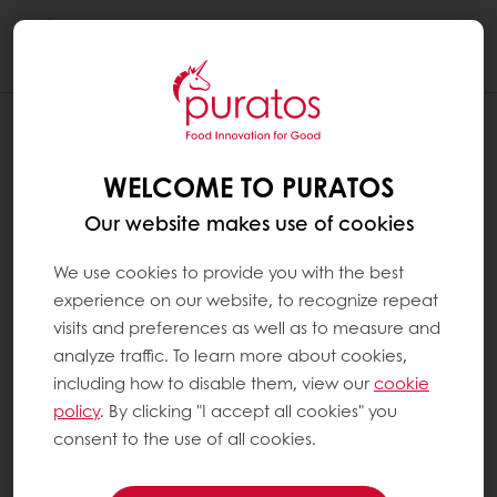
Togg
navi
WHAT MAKES GOOD CHOCOLATE ?
WELCOME TO PURATOS
To produce good, not to say excellent or the
best chocolate, you need:
Our website makes use of cookies
We use cookies to provide you with the best
the best ingredients
experience on our website, to recognize repeat
the best equipment
visits and preferences as well as to measure and
the best artisan
analyze traffic. To learn more about cookies,
including how to disable them, view our
cookie
In relation to ingredients, the most important
policy
. By clicking "I accept all cookies" you
part is the cocoa of course.
consent to the use of all cookies.
If the beans are of a good variety with nice