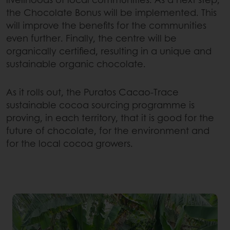
the Chocolate Bonus will be implemented. This
will improve the benefits for the communities
even further. Finally, the centre will be
organically certified, resulting in a unique and
sustainable organic chocolate.
As it rolls out, the Puratos Cacao-Trace
sustainable cocoa sourcing programme is
proving, in each territory, that it is good for the
future of chocolate, for the environment and
for the local cocoa growers.