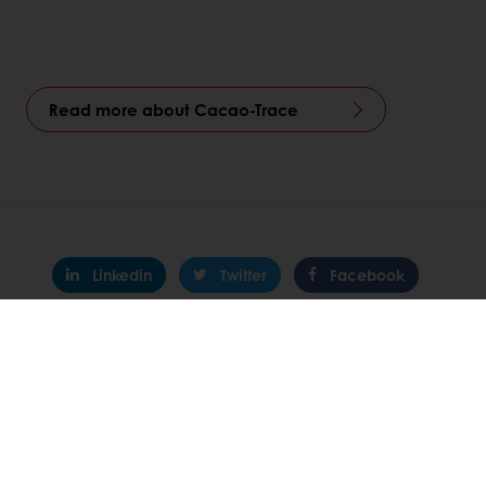
Read more about Cacao-Trace
Linkedin
Twitter
Facebook
Pinterest
WhatsApp
All products
Recipes
Services