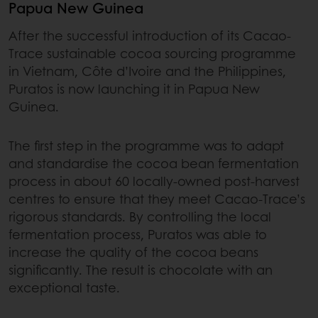
Papua New Guinea
After the successful introduction of its Cacao-
Trace sustainable cocoa sourcing programme
in Vietnam, Côte d’Ivoire and the Philippines,
Puratos is now launching it in Papua New
Guinea.
The first step in the programme was to adapt
and standardise the cocoa bean fermentation
process in about 60 locally-owned post-harvest
centres to ensure that they meet Cacao-Trace’s
rigorous standards. By controlling the local
fermentation process, Puratos was able to
increase the quality of the cocoa beans
significantly. The result is chocolate with an
exceptional taste.