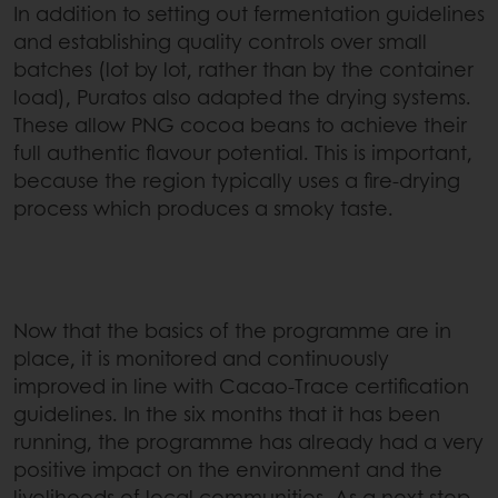
In addition to setting out fermentation guidelines
and establishing quality controls over small
batches (lot by lot, rather than by the container
load), Puratos also adapted the drying systems.
These allow PNG cocoa beans to achieve their
full authentic flavour potential. This is important,
because the region typically uses a fire-drying
process which produces a smoky taste.
Now that the basics of the programme are in
place, it is monitored and continuously
improved in line with Cacao-Trace certification
guidelines. In the six months that it has been
running, the programme has already had a very
positive impact on the environment and the
livelihoods of local communities. As a next step,