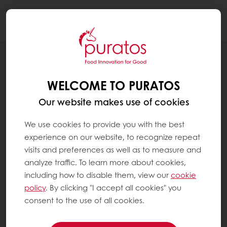
Togg
navi
NEWS
CACAO-TRACE LAUNCHES IN PAPUA
WELCOME TO PURATOS
NEW GUINEA
Our website makes use of cookies
We use cookies to provide you with the best
experience on our website, to recognize repeat
visits and preferences as well as to measure and
analyze traffic. To learn more about cookies,
including how to disable them, view our
cookie
policy
. By clicking "I accept all cookies" you
consent to the use of all cookies.