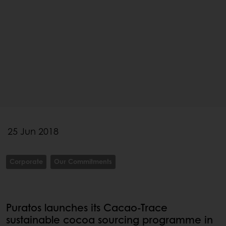
25 Jun 2018
Corporate
Our Commitments
Puratos launches its Cacao-Trace
sustainable cocoa sourcing programme in