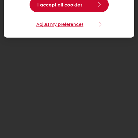
I accept all cookies
Adjust my preferences