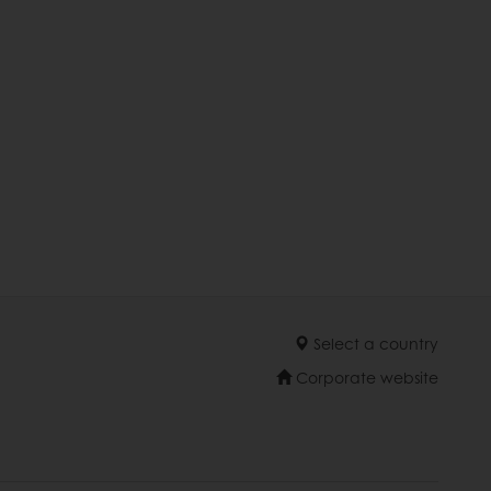
Select a country
Corporate website