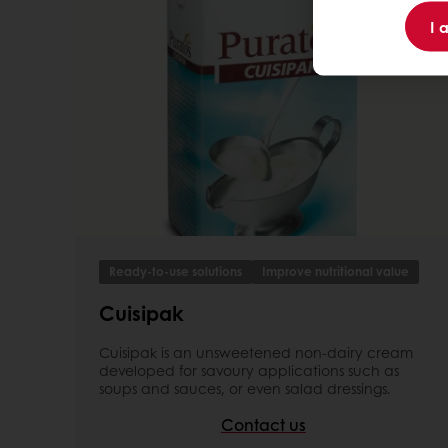
I 
Ready-to-use solutions
Improve nutritional value
Cuisipak
Cuisipak is an unsweetened non-dairy cream
developed for savoury applications such as
soups and sauces, or even salad dressings.
Contact us