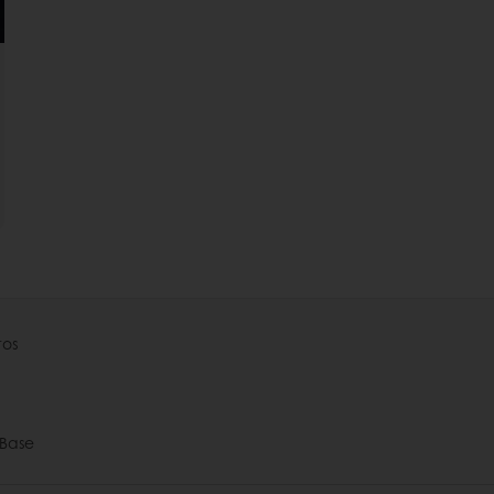
tos
Base