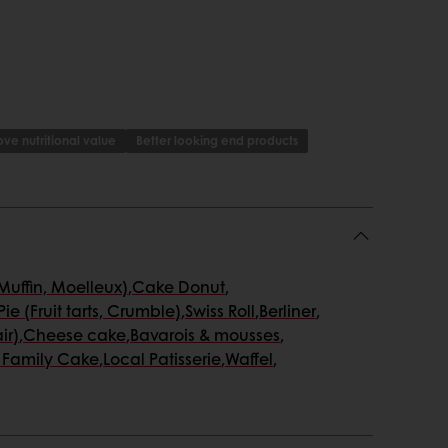
ve nutritional value
Better looking end products
uffin, Moelleux)
,
Cake Donut
,
Pie (Fruit tarts, Crumble)
,
Swiss Roll
,
Berliner
,
ir)
,
Cheese cake
,
Bavarois & mousses
,
 Family Cake
,
Local Patisserie
,
Waffel
,