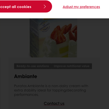
accept all cookies
Adjust my preferences
Ready-to-use solutions
Improve nutritional value
Ambiante
Puratos Ambiante is a non-dairy cream with
extra stability ideal for topping/decorating
performances.
Contact us