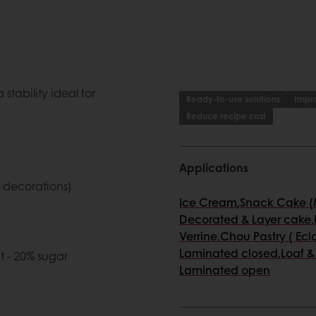
stability ideal for
Ready-to-use solutions
Impro
Reduce recipe cost
Applications
t decorations)
Ice Cream
,
Snack Cake (M
Decorated & Layer cake
,
Verrine
,
Chou Pastry ( Ecla
Laminated closed
,
Loaf &
t - 20% sugar
Laminated open