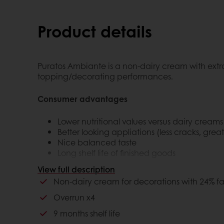
Product details
Puratos Ambiante is a non-dairy cream with extra 
topping/decorating performances.
Consumer advantages
Lower nutritional values versus dairy creams
Better looking appliations (less cracks, grea
Nice balanced taste
Long shelf life of finished goods
View full description
Customer advantages
Non-dairy cream for decorations with 24% fa
Overrun x4
Lower cost in use
More stability
9 months shelf life
Longer shelf life