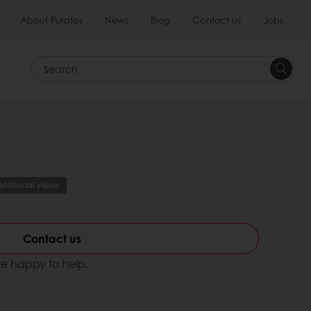
About Puratos
News
Blog
Contact us
Jobs
Search
tritional value
Contact us
e happy to help.