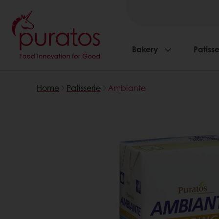
Bakery
Patisse
Home
Patisserie
Ambiante