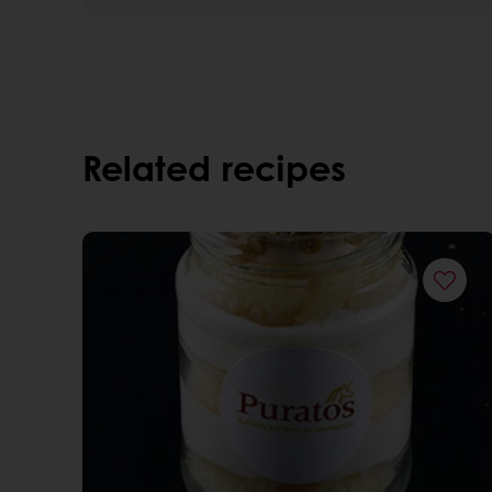
Related recipes