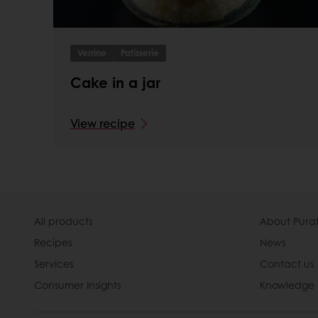
Verrine
Patisserie
Cake in a jar
View recipe
All products
About Pura
Recipes
News
Services
Contact us
Consumer Insights
Knowledge 