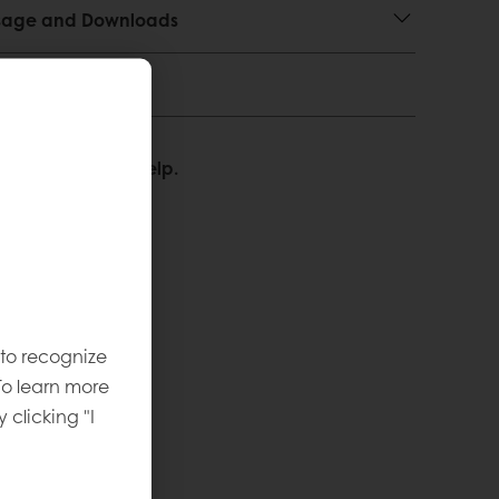
 Usage and Downloads
We’re happy to help.
 to recognize
To learn more
y clicking "I