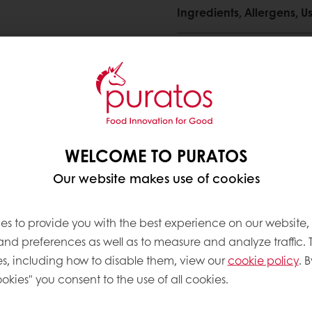
Ingredients, Allergens,
ng
Need more information? 
Contact us
WELCOME TO PURATOS
Our website makes use of cookies
es to provide you with the best experience on our website,
ve products
 and preferences as well as to measure and analyze traffic. 
s, including how to disable them, view our
cookie policy
. B
okies" you consent to the use of all cookies.