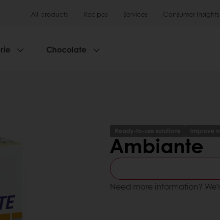
All products
Recipes
Services
Consumer Insights
rie
Chocolate
Ready-to-use solutions
Improve nu
Ambiante
Need more information? We’r