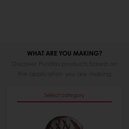
WHAT ARE YOU MAKING?
Discover Puratos products based on
the application you are making
Select category