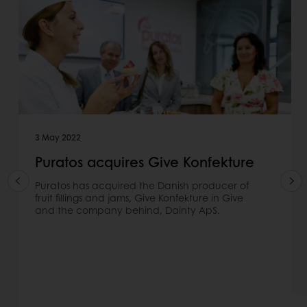
3 May 2022
Puratos acquires Give Konfekture
Puratos has acquired the Danish producer of
fruit fillings and jams, Give Konfekture in Give
and the company behind, Dainty ApS.