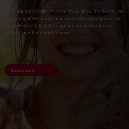
Food has extraordinary power in our lives. That is why we
constantly strive to create innovative food solutions that
promote health & well-being and move businesses,
people, and the planet forward.
Read more