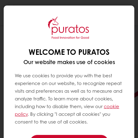
Togg
navi
WELCOME TO PURATOS
Our website makes use of cookies
We use cookies to provide you with the best
experience on our website, to recognize repeat
visits and preferences as well as to measure and
analyze traffic. To learn more about cookies,
including how to disable them, view our
cookie
policy
. By clicking "I accept all cookies" you
consent to the use of all cookies.
FOOD INNOVATION FOR
GOOD