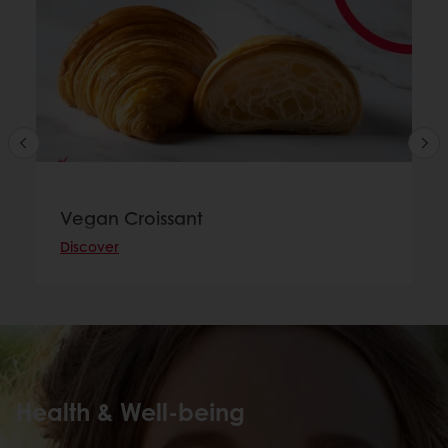
Vegan Croissant
Discover
Health & Well-being