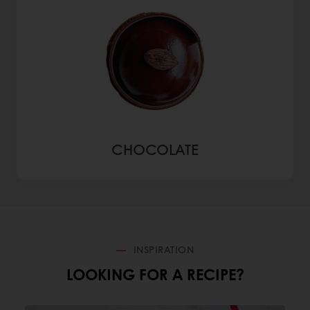
CHOCOLATE
INSPIRATION
LOOKING FOR A RECIPE?