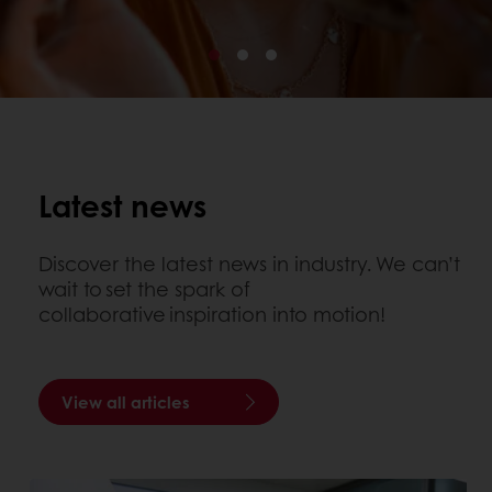
Latest news
Discover the latest news in industry. We can’t
wait to set the spark of
collaborative inspiration into motion!
View all articles