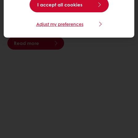
I accept all cookies
We move the planet forward by creating innovative
food solutions for the health and well-being of people
Adjust my preferences
everywhere.
Read more