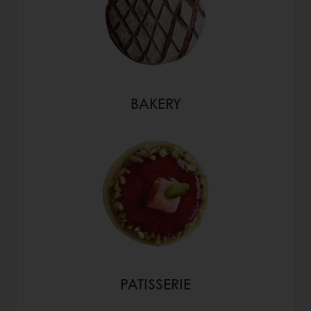
BAKERY
PATISSERIE