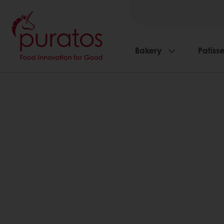
Bakery
Patisse