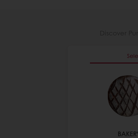
Discover Pu
Sel
BAKER