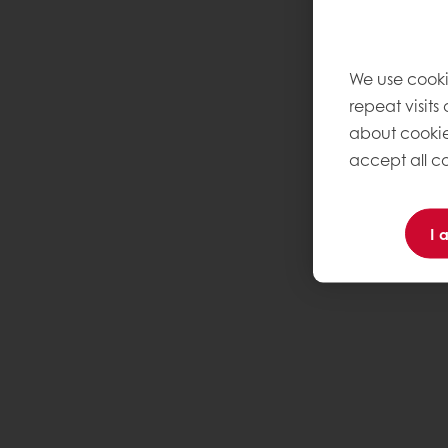
We use cooki
repeat visits
about cookie
accept all co
I 