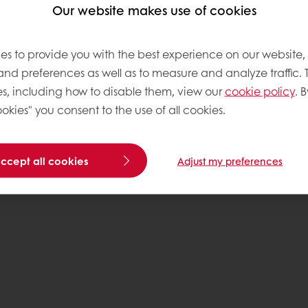
Our website makes use of cookies
es to provide you with the best experience on our website,
 and preferences as well as to measure and analyze traffic. 
s, including how to disable them, view our
cookie policy
. B
okies" you consent to the use of all cookies.
accept all cookies
Adjust my preferences