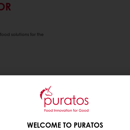
OR
ood solutions for the
WELCOME TO PURATOS