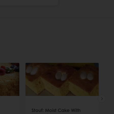
Stouf: Moist Cake With
P