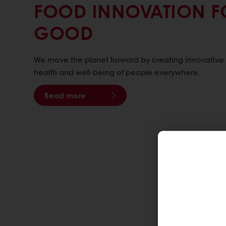
FOOD INNOVATION F
GOOD
We move the planet forward by creating innovative f
health and well-being of people everywhere.
Read more