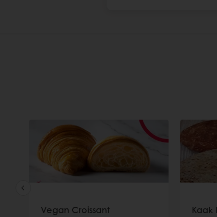
Vegan Croissant
Kaak 