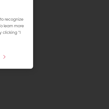
 to recognize
To learn more
y clicking "I