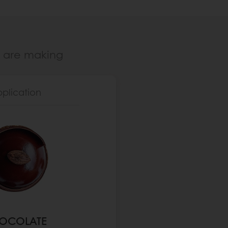
u are making
pplication
OCOLATE