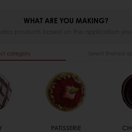
WHAT ARE YOU MAKING?
ratos products based on the application yo
ect category
Select finished a
Y
PATISSERIE
CH