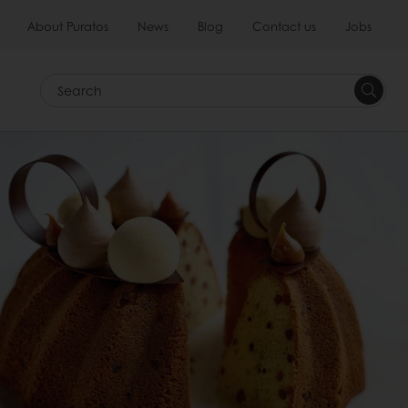
About Puratos
News
Blog
Contact us
Jobs
Search