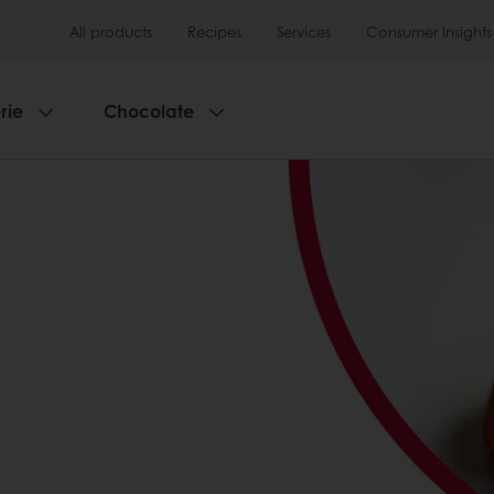
All products
Recipes
Services
Consumer Insights
rie
Chocolate