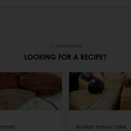
INSPIRATION
LOOKING FOR A RECIPE?
bread
Russian honey cake